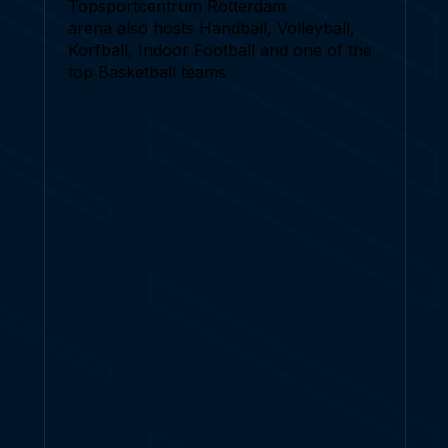
Topsportcentrum Rotterdam
arena also hosts Handball, Volleyball,
Korfball, Indoor Football and one of the
top Basketball teams