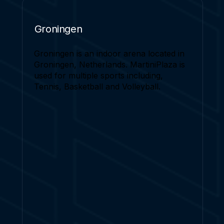
Groningen
Groningen is an indoor arena located in
Groningen, Netherlands. MartiniPlaza is
used for multiple sports including,
Tennis, Basketball and Volleyball.