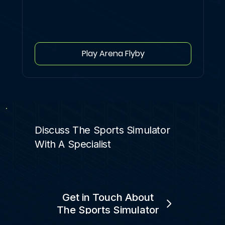
Play Arena Flyby
Discuss The Sports Simulator
With A Specialist
Get in Touch About
The Sports Simulator