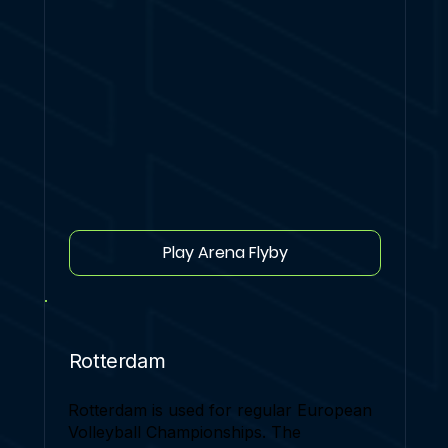
Play Arena Flyby
Rotterdam
Rotterdam is used for regular European
Volleyball Championships. The