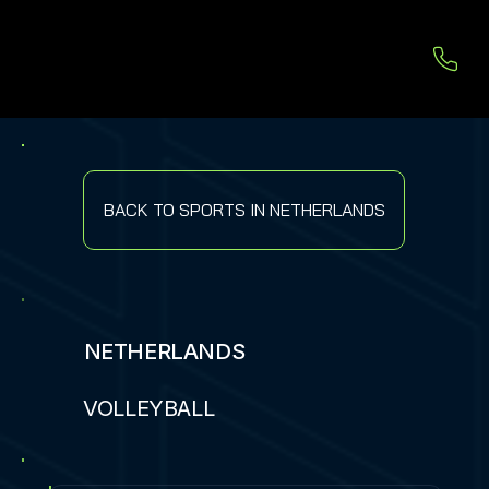
BACK TO SPORTS IN NETHERLANDS
NETHERLANDS
VOLLEYBALL