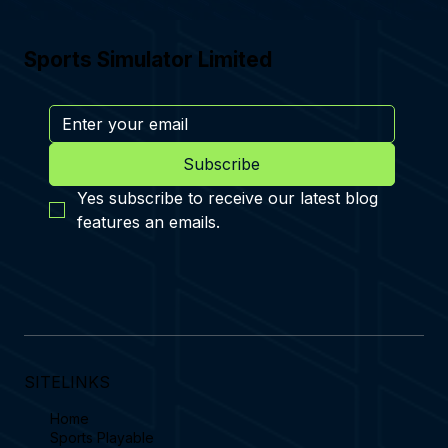
Sports Simulator Limited
Subscribe
Yes subscribe to receive our latest blog 
features an emails.
SITELINKS
Home
Sports Playable