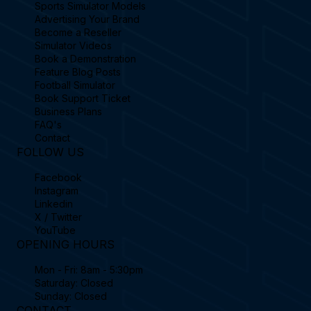
Sports Simulator Models
Advertising Your Brand
Become a Reseller
Simulator Videos
Book a Demonstration
Feature Blog Posts
Football Simulator
Book Support Ticket
Business Plans
FAQ's
Contact
FOLLOW US
Facebook
Instagram
Linkedin
X / Twitter
YouTube
OPENING HOURS
Mon - Fri: 8am - 5:30pm
Saturday: Closed
Sunday: Closed
CONTACT