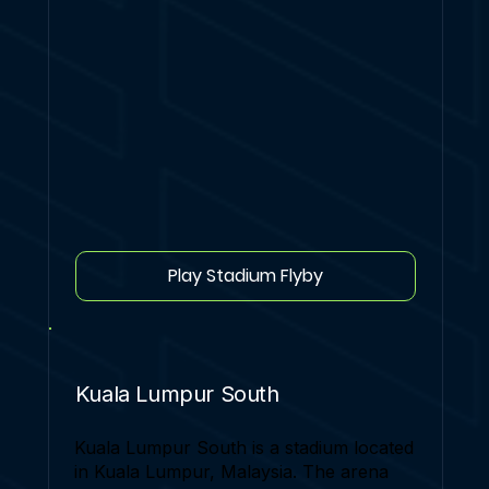
Play Stadium Flyby
Kuala Lumpur South
Kuala Lumpur South is a stadium located
in Kuala Lumpur, Malaysia. The arena