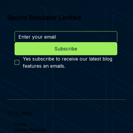
Sports Simulator Limited
Subscribe
Yes subscribe to receive our latest blog 
features an emails.
SITELINKS
Home
Sports Playable