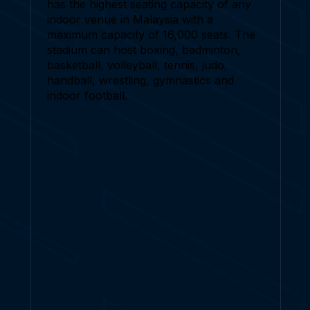
has the highest seating capacity of any
indoor venue in Malaysia with a
maximum capacity of 16,000 seats. The
stadium can host boxing, badminton,
basketball, volleyball, tennis, judo,
handball, wrestling, gymnastics and
indoor football.