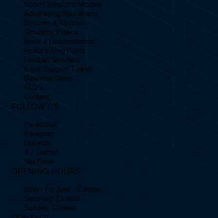
Sports Simulator Models
Advertising Your Brand
Become a Reseller
Simulator Videos
Book a Demonstration
Feature Blog Posts
Football Simulator
Book Support Ticket
Business Plans
FAQ's
Contact
FOLLOW US
Facebook
Instagram
Linkedin
X / Twitter
YouTube
OPENING HOURS
Mon - Fri: 8am - 5:30pm
Saturday: Closed
Sunday: Closed
CONTACT