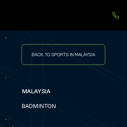
BACK TO SPORTS IN MALAYSIA
MALAYSIA
BADMINTON