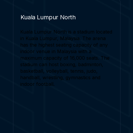
Kuala Lumpur North
Kuala Lumpur North is a stadium located
in Kuala Lumpur, Malaysia. The arena
has the highest seating capacity of any
indoor venue in Malaysia with a
maximum capacity of 16,000 seats. The
stadium can host boxing, badminton,
basketball, volleyball, tennis, judo,
handball, wrestling, gymnastics and
indoor football.