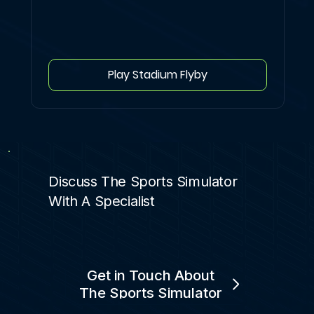
Play Stadium Flyby
Discuss The Sports Simulator
With A Specialist
Get in Touch About
The Sports Simulator