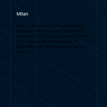
Milan
Milan is an indoor sports arena that is
located in Italy. It is primarily used for
volleyball, ice hockey, basketball, tennis.
The venue is the home ground of
basketball team Pallacanestro Olimpia
Milano.