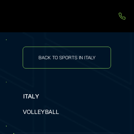
BACK TO SPORTS IN ITALY
ITALY
VOLLEYBALL