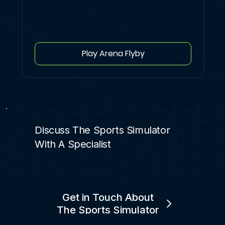
Play Arena Flyby
Discuss The Sports Simulator
With A Specialist
Get in Touch About
The Sports Simulator