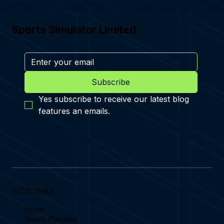
Sports Simulator Limited
Subscribe
Yes subscribe to receive our latest blog 
features an emails.
SITELINKS
Home
Sports Playable