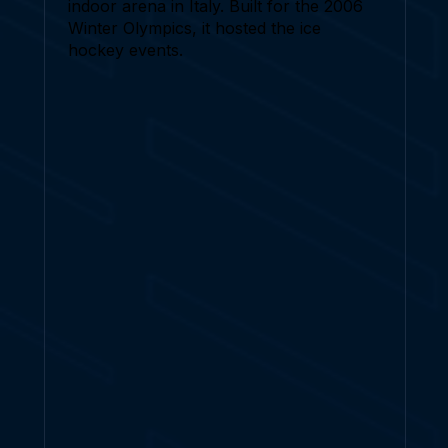
indoor arena in Italy. Built for the 2006
Winter Olympics, it hosted the ice
hockey events.