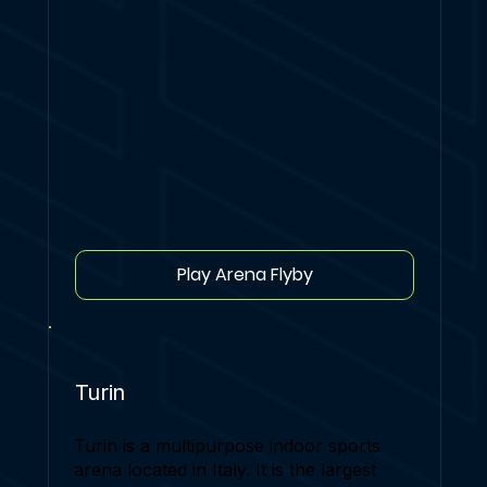
Play Arena Flyby
Turin
Turin is a multipurpose indoor sports
arena located in Italy. It is the largest