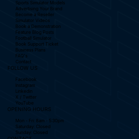
Sports Simulator Models
Advertising Your Brand
Become a Reseller
Simulator Videos
Book a Demonstration
Feature Blog Posts
Football Simulator
Book Support Ticket
Business Plans
FAQ's
Contact
FOLLOW US
Facebook
Instagram
Linkedin
X / Twitter
YouTube
OPENING HOURS
Mon - Fri: 8am - 5:30pm
Saturday: Closed
Sunday: Closed
CONTACT