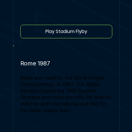
Play Stadium Flyby
Rome 1987
Rome was used for the World Athletic
Championships, in 1987. The Stadio
Olimpico hosted the 1960 Summer
Olympics and hosts annually Six Nations
matches and International matches for
the Italian Rugby team.