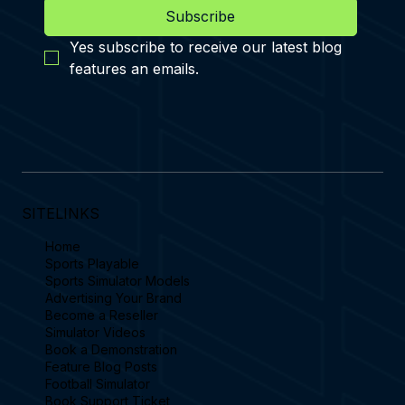
Subscribe
Yes subscribe to receive our latest blog 
features an emails.
SITELINKS
Home
Sports Playable
Sports Simulator Models
Advertising Your Brand
Become a Reseller
Simulator Videos
Book a Demonstration
Feature Blog Posts
Football Simulator
Book Support Ticket