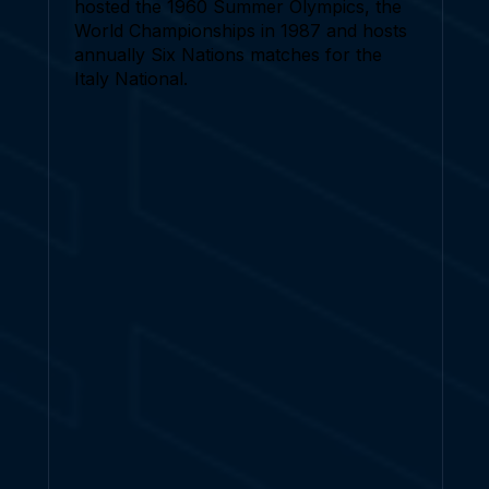
hosted the 1960 Summer Olympics, the
World Championships in 1987 and hosts
annually Six Nations matches for the
Italy National.