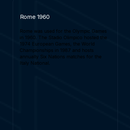
Rome 1960
Rome was used for the Olympic Games
in 1960. The Stadio Olimpico hosted the
1974 European Games, the World
Championships in 1987 and hosts
annually Six Nations matches for the
Italy National.