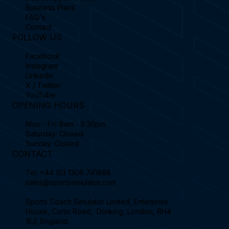
Business Plans
FAQ's
Contact
FOLLOW US
Facebook
Instagram
Linkedin
X / Twitter
YouTube
OPENING HOURS
Mon - Fri: 8am - 5:30pm
Saturday: Closed
Sunday: Closed
CONTACT
Tel.
+44 (0) 1306 741888
sales@sportssimulator.com
Sports Coach Simulator Limited, Enterprise
House, Curtis Road, Dorking, London, RH4
1EJ, England.