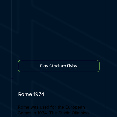
Play Stadium Flyby
Rome 1974
Rome was used for the European
Games in 1974. The Stadio Olimpico