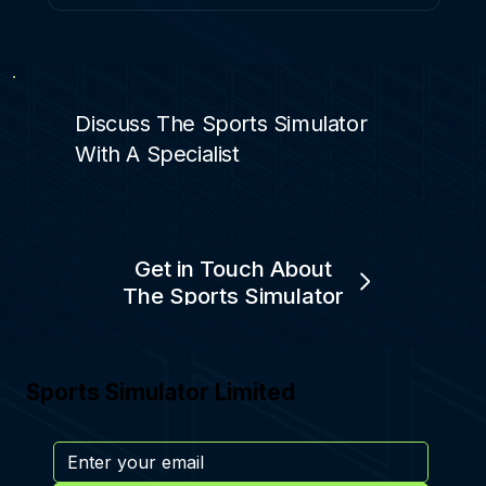
Discuss The Sports Simulator
With A Specialist
Get in Touch About
The Sports Simulator
Sports Simulator Limited