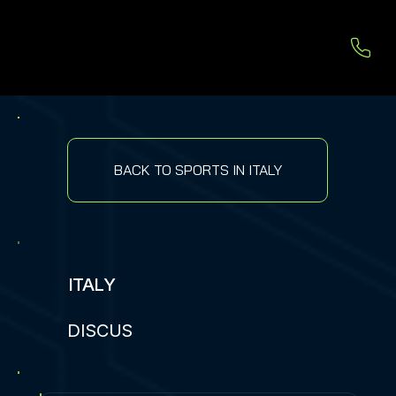
BACK TO SPORTS IN ITALY
ITALY
DISCUS