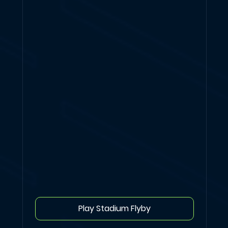
Play Stadium Flyby