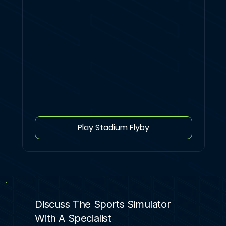
Play Stadium Flyby
Discuss The Sports Simulator
With A Specialist