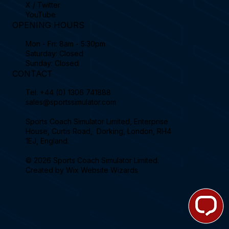
X / Twitter
YouTube
OPENING HOURS
Mon - Fri: 8am - 5:30pm
Saturday: Closed
Sunday: Closed
CONTACT
Tel.
+44 (0) 1306 741888
sales@sportssimulator.com
Sports Coach Simulator Limited, Enterprise
House, Curtis Road, Dorking, London, RH4
1EJ, England.
© 2026 Sports Coach Simulator Limited.
Created by
Wix Website Wizards