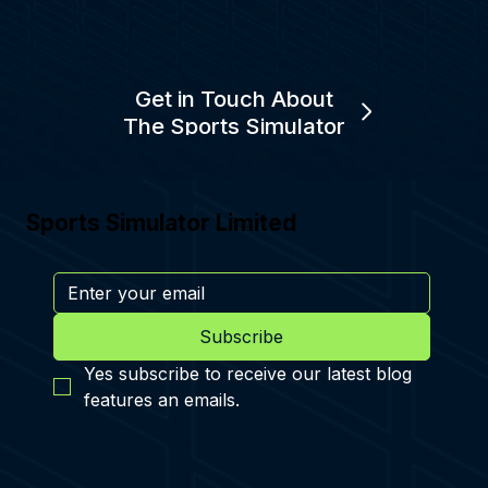
Get in Touch About
The Sports Simulator
Sports Simulator Limited
Subscribe
Yes subscribe to receive our latest blog 
features an emails.