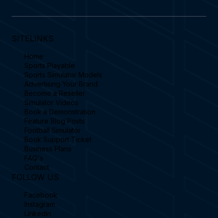
SITELINKS
Home
Sports Playable
Sports Simulator Models
Advertising Your Brand
Become a Reseller
Simulator Videos
Book a Demonstration
Feature Blog Posts
Football Simulator
Book Support Ticket
Business Plans
FAQ's
Contact
FOLLOW US
Facebook
Instagram
Linkedin