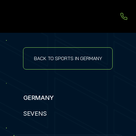
BACK TO SPORTS IN GERMANY
GERMANY
SEVENS