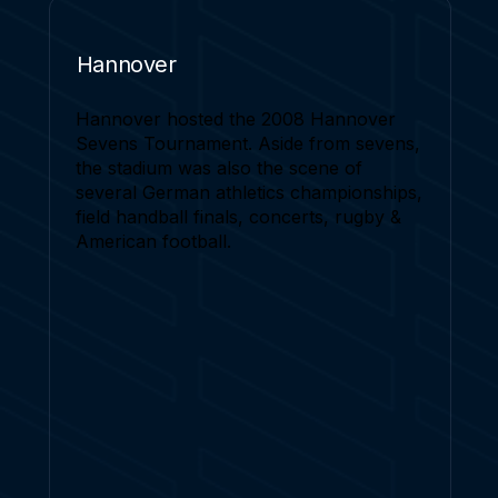
Hannover
Hannover hosted the 2008 Hannover
Sevens Tournament. Aside from sevens,
the stadium was also the scene of
several German athletics championships,
field handball finals, concerts, rugby &
American football.