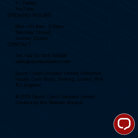
X / Twitter
YouTube
OPENING HOURS
Mon - Fri: 8am - 5:30pm
Saturday: Closed
Sunday: Closed
CONTACT
Tel.
+44 (0) 1306 741888
sales@sportssimulator.com
Sports Coach Simulator Limited, Enterprise
House, Curtis Road, Dorking, London, RH4
1EJ, England.
© 2026 Sports Coach Simulator Limited.
Created by
Wix Website Wizards