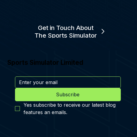
Get in Touch About
The Sports Simulator
Sports Simulator Limited
Subscribe
Yes subscribe to receive our latest blog 
features an emails.