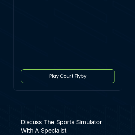
Play Court Flyby
Discuss The Sports Simulator
With A Specialist