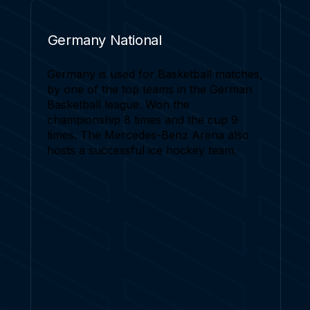
Germany National
Germany is used for Basketball matches,
by one of the top teams in the German
Basketball league. Won the
championship 8 times and the cup 9
times. The Mercedes-Benz Arena also
hosts a successful ice hockey team.