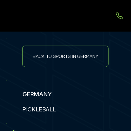
BACK TO SPORTS IN GERMANY
GERMANY
PICKLEBALL