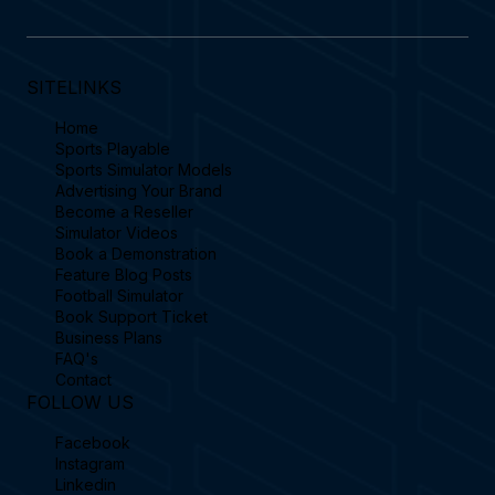
SITELINKS
Home
Sports Playable
Sports Simulator Models
Advertising Your Brand
Become a Reseller
Simulator Videos
Book a Demonstration
Feature Blog Posts
Football Simulator
Book Support Ticket
Business Plans
FAQ's
Contact
FOLLOW US
Facebook
Instagram
Linkedin