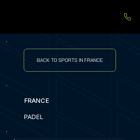
BACK TO SPORTS IN FRANCE
FRANCE
PADEL