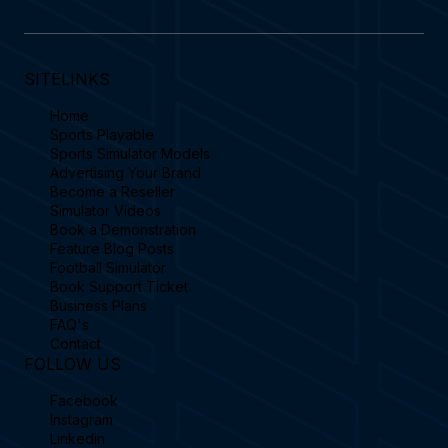
SITELINKS
Home
Sports Playable
Sports Simulator Models
Advertising Your Brand
Become a Reseller
Simulator Videos
Book a Demonstration
Feature Blog Posts
Football Simulator
Book Support Ticket
Business Plans
FAQ's
Contact
FOLLOW US
Facebook
Instagram
Linkedin