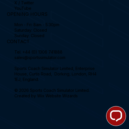
X / Twitter
YouTube
OPENING HOURS
Mon - Fri: 8am - 5:30pm
Saturday: Closed
Sunday: Closed
CONTACT
Tel.
+44 (0) 1306 741888
sales@sportssimulator.com
Sports Coach Simulator Limited, Enterprise
House, Curtis Road, Dorking, London, RH4
1EJ, England.
© 2026 Sports Coach Simulator Limited.
Created by
Wix Website Wizards