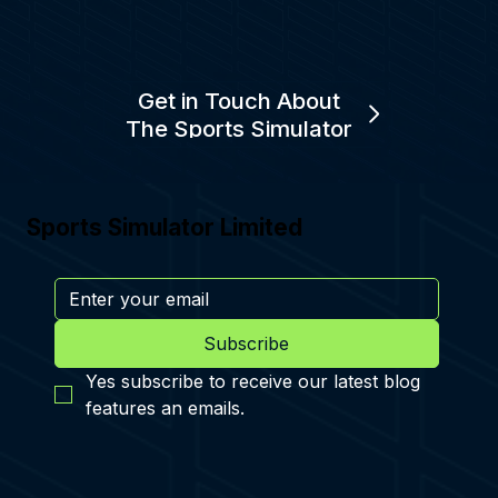
Get in Touch About
The Sports Simulator
Sports Simulator Limited
Subscribe
Yes subscribe to receive our latest blog 
features an emails.