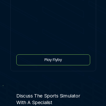
Play Flyby
Discuss The Sports Simulator
With A Specialist