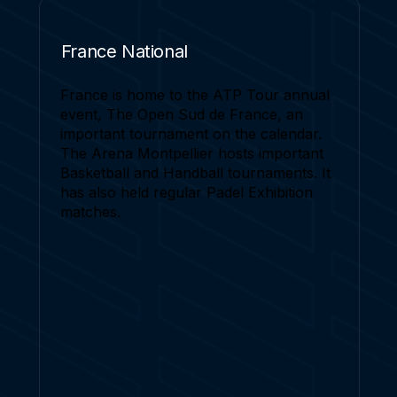
France National
France is home to the ATP Tour annual
event, The Open Sud de France, an
important tournament on the calendar.
The Arena Montpellier hosts important
Basketball and Handball tournaments. It
has also held regular Padel Exhibition
matches.