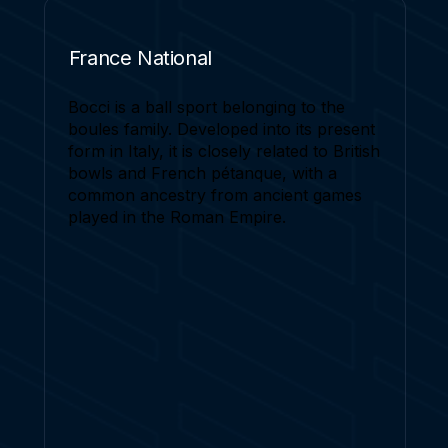
France National
Bocci is a ball sport belonging to the
boules family. Developed into its present
form in Italy, it is closely related to British
bowls and French pétanque, with a
common ancestry from ancient games
played in the Roman Empire.