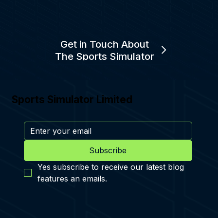
Get in Touch About
The Sports Simulator
Sports Simulator Limited
Subscribe
Yes subscribe to receive our latest blog 
features an emails.