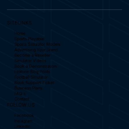
SITELINKS
Home
Sports Playable
Sports Simulator Models
Advertising Your Brand
Become a Reseller
Simulator Videos
Book a Demonstration
Feature Blog Posts
Football Simulator
Book Support Ticket
Business Plans
FAQ's
Contact
FOLLOW US
Facebook
Instagram
Linkedin