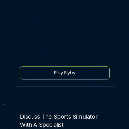
Play Flyby
Discuss The Sports Simulator
With A Specialist