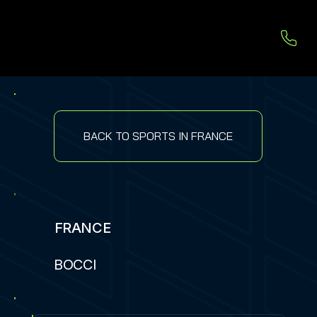
BACK TO SPORTS IN FRANCE
FRANCE
BOCCI