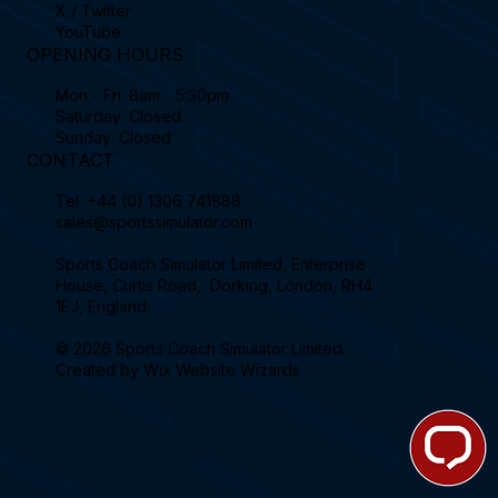
X / Twitter
YouTube
OPENING HOURS
Mon - Fri: 8am - 5:30pm
Saturday: Closed
Sunday: Closed
CONTACT
Tel.
+44 (0) 1306 741888
sales@sportssimulator.com
Sports Coach Simulator Limited, Enterprise
House, Curtis Road, Dorking, London, RH4
1EJ, England.
© 2026 Sports Coach Simulator Limited.
Created by
Wix Website Wizards