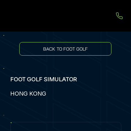
BACK TO FOOT GOLF
FOOT GOLF SIMULATOR
HONG KONG