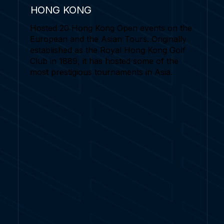
HONG KONG
Hosted 20 Hong Kong Open events on the
European and the Asian Tours. Originally
established as the Royal Hong Kong Golf
Club in 1889, it has hosted some of the
most prestigious tournaments in Asia.