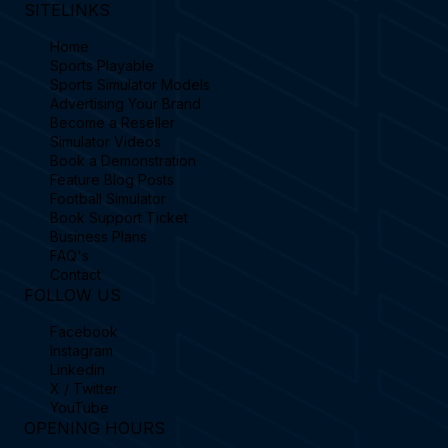
SITELINKS
Home
Sports Playable
Sports Simulator Models
Advertising Your Brand
Become a Reseller
Simulator Videos
Book a Demonstration
Feature Blog Posts
Football Simulator
Book Support Ticket
Business Plans
FAQ's
Contact
FOLLOW US
Facebook
Instagram
Linkedin
X / Twitter
YouTube
OPENING HOURS