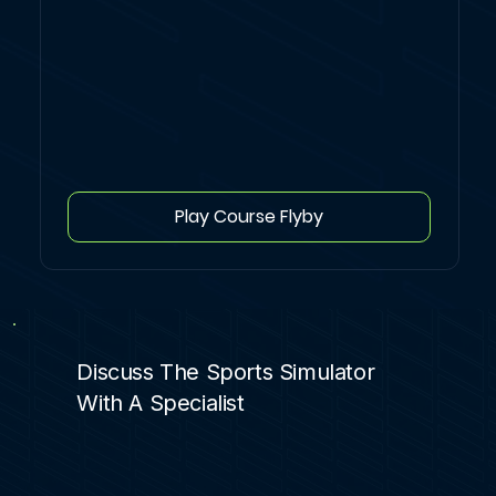
Play Course Flyby
Discuss The Sports Simulator
With A Specialist