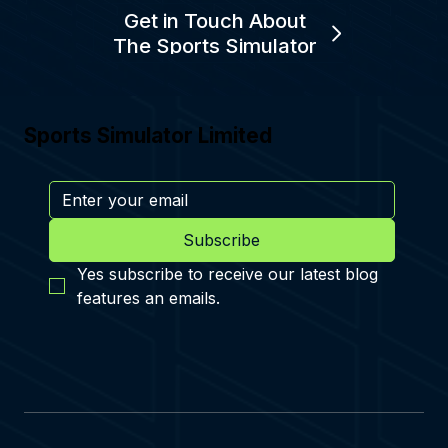
Get in Touch About
The Sports Simulator
Sports Simulator Limited
Subscribe
Yes subscribe to receive our latest blog 
features an emails.