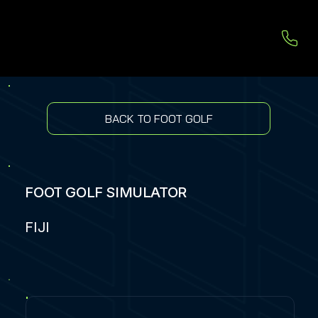
BACK TO FOOT GOLF
FOOT GOLF SIMULATOR
FIJI