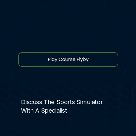
Play Course Flyby
Discuss The Sports Simulator
With A Specialist