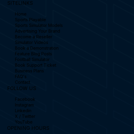
SITELINKS
Home
Sports Playable
Sports Simulator Models
Advertising Your Brand
Become a Reseller
Simulator Videos
Book a Demonstration
Feature Blog Posts
Football Simulator
Book Support Ticket
Business Plans
FAQ's
Contact
FOLLOW US
Facebook
Instagram
Linkedin
X / Twitter
YouTube
OPENING HOURS