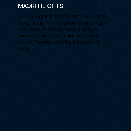
MAORI HEIGHTS
Maori Heights is located near the capital
Suva, in Fiji. This mountain course has a
nice blend of mature trees and tight
fairways, with outstanding views toward
mount Tomanivi and the surrounding
peaks.