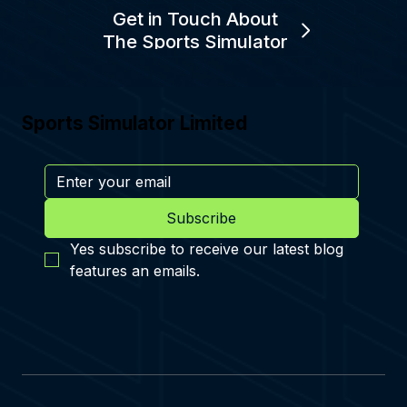
Get in Touch About
The Sports Simulator
Sports Simulator Limited
Subscribe
Yes subscribe to receive our latest blog 
features an emails.