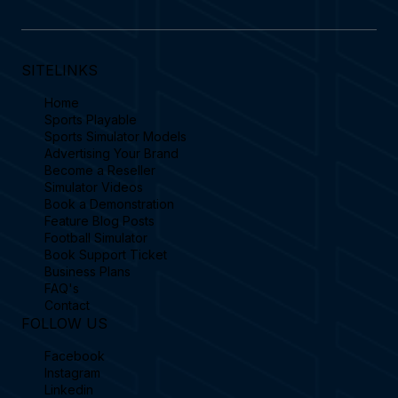
SITELINKS
Home
Sports Playable
Sports Simulator Models
Advertising Your Brand
Become a Reseller
Simulator Videos
Book a Demonstration
Feature Blog Posts
Football Simulator
Book Support Ticket
Business Plans
FAQ's
Contact
FOLLOW US
Facebook
Instagram
Linkedin