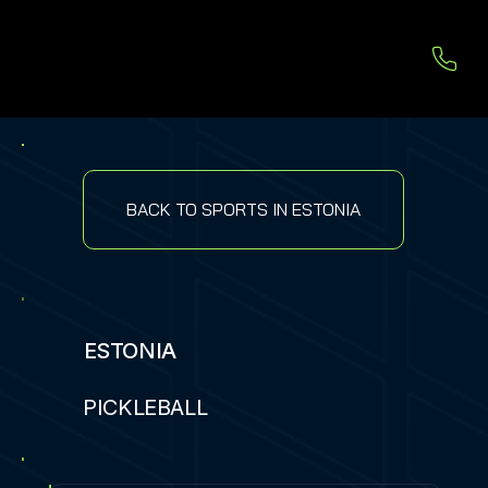
BACK TO SPORTS IN ESTONIA
ESTONIA
PICKLEBALL