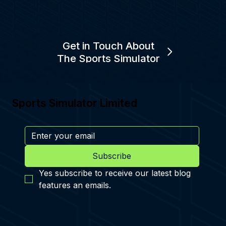
Get in Touch About
The Sports Simulator
Sports Simulator Limited
Subscribe
Yes subscribe to receive our latest blog 
features an emails.