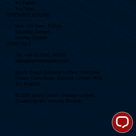
X / Twitter
YouTube
OPENING HOURS
Mon - Fri: 8am - 5:30pm
Saturday: Closed
Sunday: Closed
CONTACT
Tel.
+44 (0) 1306 741888
sales@sportssimulator.com
Sports Coach Simulator Limited, Enterprise
House, Curtis Road, Dorking, London, RH4
1EJ, England.
© 2026 Sports Coach Simulator Limited.
Created by
Wix Website Wizards