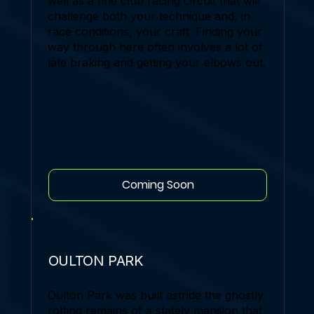
well as a fine club racing circuit that will
challenge both your technique and, in
race conditions, your craft. Finding your
way through here often involves a lot of
late braking and getting your elbows out.
Coming Soon
OULTON PARK
Oulton Park was built astride the ghostly
rotting remains of a stately mansion that