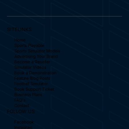
SITELINKS
Home
Sports Playable
Sports Simulator Models
Advertising Your Brand
Become a Reseller
Simulator Videos
Book a Demonstration
Feature Blog Posts
Football Simulator
Book Support Ticket
Business Plans
FAQ's
Contact
FOLLOW US
Facebook
Instagram