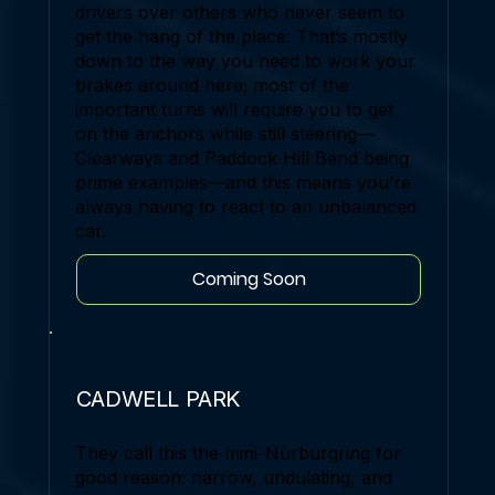
drivers over others who never seem to
get the hang of the place. That’s mostly
down to the way you need to work your
brakes around here; most of the
important turns will require you to get
on the anchors while still steering—
Clearways and Paddock Hill Bend being
prime examples—and this means you’re
always having to react to an unbalanced
car.
Coming Soon
CADWELL PARK
They call this the mini-Nürburgring for
good reason: narrow, undulating, and