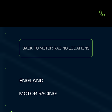
BACK TO MOTOR RACING LOCATIONS
ENGLAND
MOTOR RACING