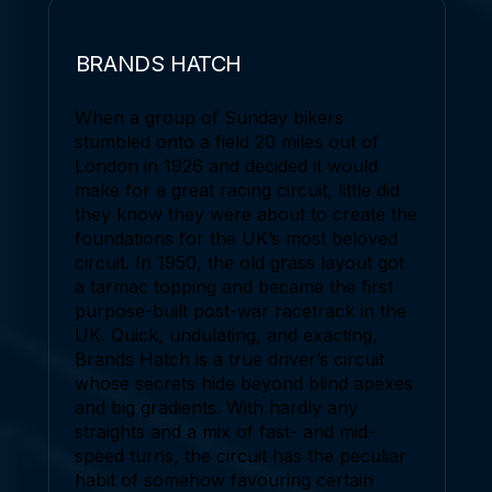
BRANDS HATCH
When a group of Sunday bikers
stumbled onto a field 20 miles out of
London in 1926 and decided it would
make for a great racing circuit, little did
they know they were about to create the
foundations for the UK’s most beloved
circuit. In 1950, the old grass layout got
a tarmac topping and became the first
purpose-built post-war racetrack in the
UK. Quick, undulating, and exacting,
Brands Hatch is a true driver’s circuit
whose secrets hide beyond blind apexes
and big gradients. With hardly any
straights and a mix of fast- and mid-
speed turns, the circuit has the peculiar
habit of somehow favouring certain