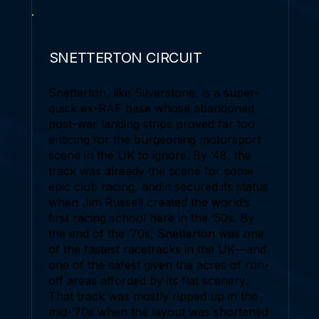
SNETTERTON CIRCUIT
Snetterton, like Silverstone, is a super-
quick ex-RAF base whose abandoned
post-war landing strips proved far too
enticing for the burgeoning motorsport
scene in the UK to ignore. By ’48, the
track was already the scene for some
epic club racing, and it secured its status
when Jim Russell created the world’s
first racing school here in the ’50s. By
the end of the ’70s, Snetterton was one
of the fastest racetracks in the UK—and
one of the safest given the acres of run-
off areas afforded by its flat scenery.
That track was mostly ripped up in the
mid-’70s when the layout was shortened