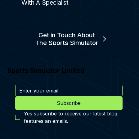
With A Specialist
Get in Touch About
The Sports Simulator
Sports Simulator Limited
Subscribe
Yes subscribe to receive our latest blog 
features an emails.