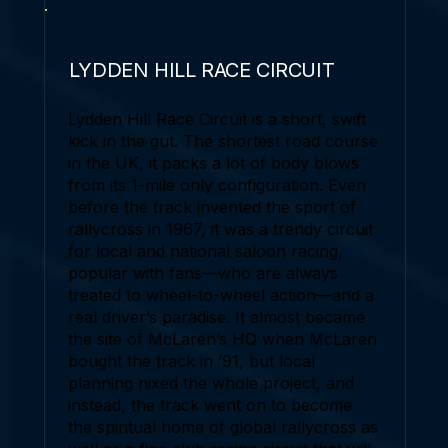
LYDDEN HILL RACE CIRCUIT
Lydden Hill Race Circuit is a short, swift
kick in the gut. The shortest road course
in the UK, it packs a lot of body blows
from its 1-mile only configuration. Even
before the track invented the sport of
rallycross in 1967, it was a trendy circuit
for local and national saloon racing,
popular with fans—who are always
treated to wheel-to-wheel action—and a
real driver’s paradise. It almost became
the site of McLaren’s HQ when McLaren
bought the track in ’91, but local
planning nixed the whole project, and
instead, the track went on to become
the spiritual home of global rallycross as