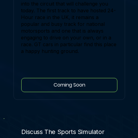
into the circuit that will challenge you
today. The first track to have hosted 24-
Hour race in the UK, it remains a
popular and busy track for national
motorsports and one that is always
engaging to drive on your own, or in a
race. GT cars in particular find this place
a happy hunting ground.
Coming Soon
Discuss The Sports Simulator