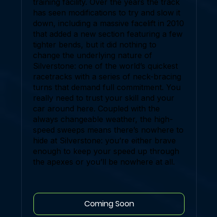
training facility. Over the years the track
has seen modifications to try and slow it
down, including a massive facelift in 2010
that added a new section featuring a few
tighter bends, but it did nothing to
change the underlying nature of
Silverstone: one of the world’s quickest
racetracks with a series of neck-bracing
turns that demand full commitment. You
really need to trust your skill and your
car around here. Coupled with the
always changeable weather, the high-
speed sweeps means there’s nowhere to
hide at Silverstone: you’re either brave
enough to keep your speed up through
the apexes or you’ll be nowhere at all.
Coming Soon