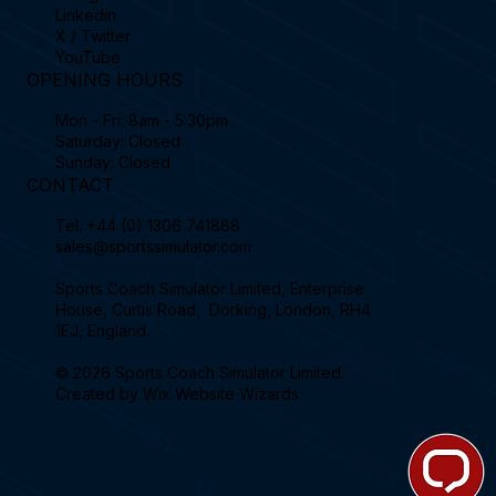
Linkedin
X / Twitter
YouTube
OPENING HOURS
Mon - Fri: 8am - 5:30pm
Saturday: Closed
Sunday: Closed
CONTACT
Tel.
+44 (0) 1306 741888
sales@sportssimulator.com
Sports Coach Simulator Limited, Enterprise
House, Curtis Road, Dorking, London, RH4
1EJ, England.
© 2026 Sports Coach Simulator Limited.
Created by
Wix Website Wizards