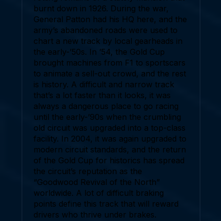
burnt down in 1926. During the war,
General Patton had his HQ here, and the
army’s abandoned roads were used to
chart a new track by local gearheads in
the early-’50s. In ’54, the Gold Cup
brought machines from F1 to sportscars
to animate a sell-out crowd, and the rest
is history. A difficult and narrow track
that’s a lot faster than it looks, it was
always a dangerous place to go racing
until the early-’90s when the crumbling
old circuit was upgraded into a top-class
facility. In 2004, it was again upgraded to
modern circuit standards, and the return
of the Gold Cup for historics has spread
the circuit’s reputation as the
“Goodwood Revival of the North”
worldwide. A lot of difficult braking
points define this track that will reward
drivers who thrive under brakes.