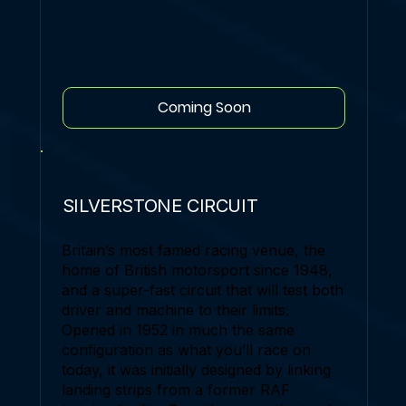
Coming Soon
SILVERSTONE CIRCUIT
Britain’s most famed racing venue, the
home of British motorsport since 1948,
and a super-fast circuit that will test both
driver and machine to their limits.
Opened in 1952 in much the same
configuration as what you’ll race on
today, it was initially designed by linking
landing strips from a former RAF