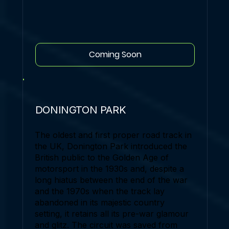
Coming Soon
DONINGTON PARK
The oldest and first proper road track in
the UK, Donington Park introduced the
British public to the Golden Age of
motorsport in the 1930s and, despite a
long hiatus between the end of the war
and the 1970s when the track lay
abandoned in its majestic country
setting, it retains all its pre-war glamour
and glitz. The circuit was saved from