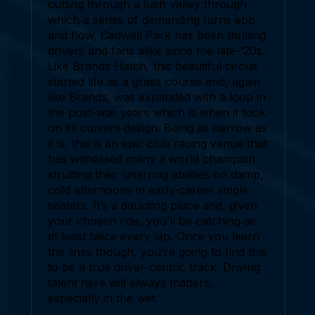
cutting through a lush valley through
which a series of demanding turns ebb
and flow, Cadwell Park has been thrilling
drivers and fans alike since the late-’20s.
Like Brands Hatch, this beautiful circuit
started life as a grass course and, again
like Brands, was expanded with a loop in
the post-war years which is when it took
on its current design. Being as narrow as
it is, this is an epic club racing venue that
has witnessed many a world champion
strutting their unerring abilities on damp,
cold afternoons in early-career single
seaters. It’s a daunting place and, given
your chosen ride, you’ll be catching air
at least twice every lap. Once you learn
the lines though, you’re going to find this
to be a true driver-centric track. Driving
talent here will always matters,
especially in the wet.