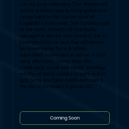
ruin by local millionaire Tom Wheatcroft
whose ambition was to bring grand prix
racing back to this bucolic slice of
England’s countryside. Self-funding most
of the work, Wheatcroft eventually
managed to secure one round of the F1
Championship—a race that will always
be remembered for a Brazilian
superstar’s supernatural skill on a cold
rainy afternoon. These days, this
challenging circuit with hardly anything
worthy of being called a straight and its
tight turns and blind crests and rises is
the site of Formula E’s global HQ.
Coming Soon