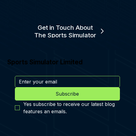
Get in Touch About
The Sports Simulator
Sports Simulator Limited
Subscribe
Yes subscribe to receive our latest blog 
features an emails.