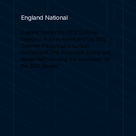
England National
England hosted the 2012 Summer
Olympics Hockey event and the 2012
Summer Paralympics football
tournament. The Riverbank Arena was
dismantled following the conclusion of
the 2012 Games.'