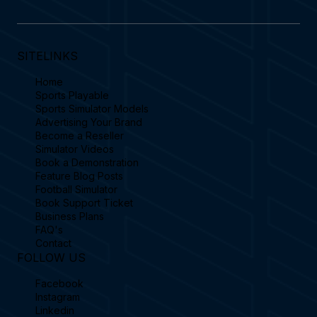
SITELINKS
Home
Sports Playable
Sports Simulator Models
Advertising Your Brand
Become a Reseller
Simulator Videos
Book a Demonstration
Feature Blog Posts
Football Simulator
Book Support Ticket
Business Plans
FAQ's
Contact
FOLLOW US
Facebook
Instagram
Linkedin