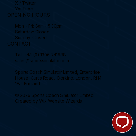
X / Twitter
YouTube
OPENING HOURS
Mon - Fri: 8am - 5:30pm
Saturday: Closed
Sunday: Closed
CONTACT
Tel.
+44 (0) 1306 741888
sales@sportssimulator.com
Sports Coach Simulator Limited, Enterprise
House, Curtis Road, Dorking, London, RH4
1EJ, England.
© 2026 Sports Coach Simulator Limited.
Created by
Wix Website Wizards