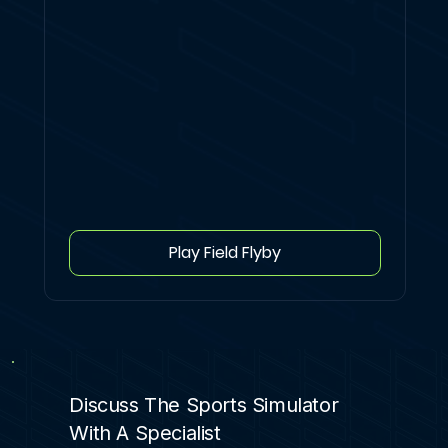
Play Field Flyby
Discuss The Sports Simulator
With A Specialist