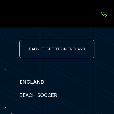
BACK TO SPORTS IN ENGLAND
ENGLAND
BEACH SOCCER