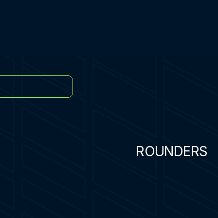
ROUNDERS