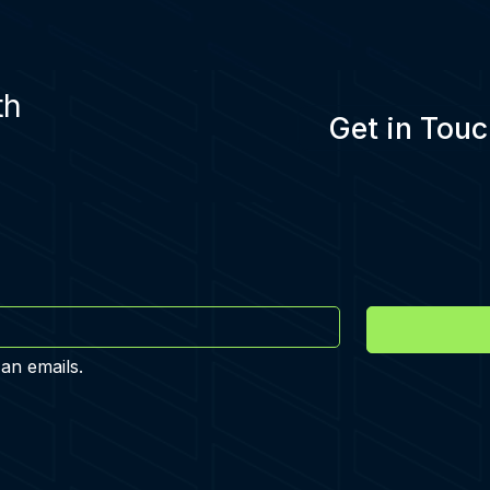
th
Get in Touc
 an emails.