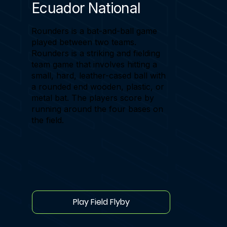
Ecuador National
Rounders is a bat-and-ball game
played between two teams.
Rounders is a striking and fielding
team game that involves hitting a
small, hard, leather-cased ball with
a rounded end wooden, plastic, or
metal bat. The players score by
running around the four bases on
the field.
Play Field Flyby