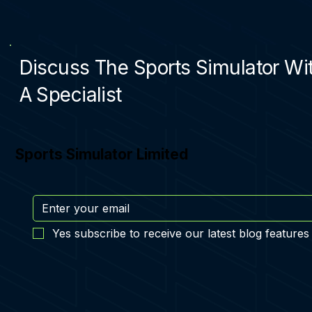
Discuss The Sports Simulator Wi
A Specialist
Sports Simulator Limited
Yes subscribe to receive our latest blog features