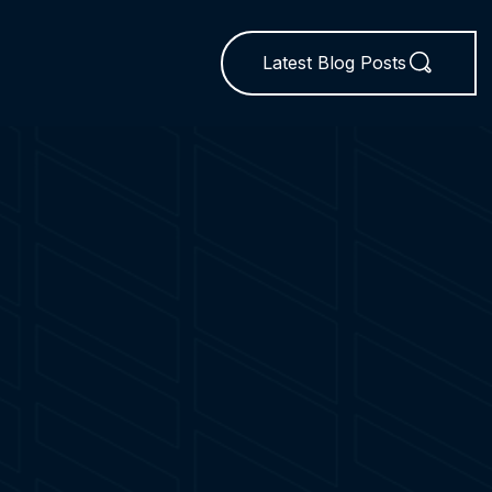
Latest Blog Posts