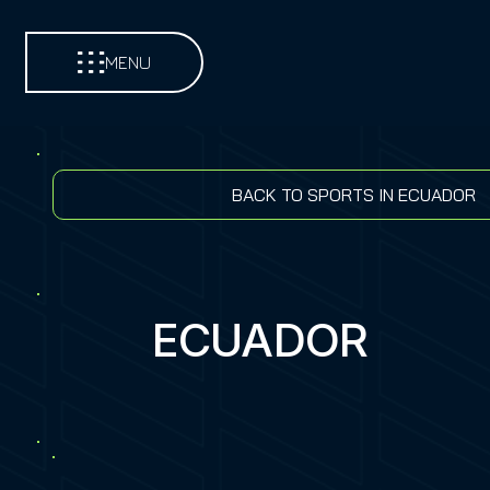
MENU
BACK TO SPORTS IN ECUADOR
ECUADOR