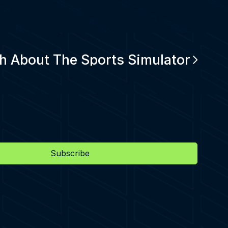
h About The Sports Simulator
Subscribe