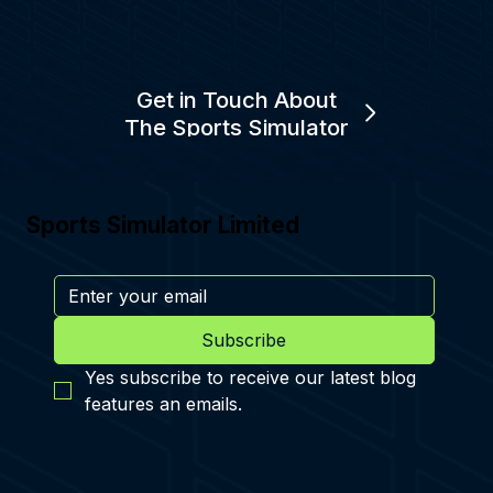
Get in Touch About
The Sports Simulator
Sports Simulator Limited
Subscribe
Yes subscribe to receive our latest blog 
features an emails.