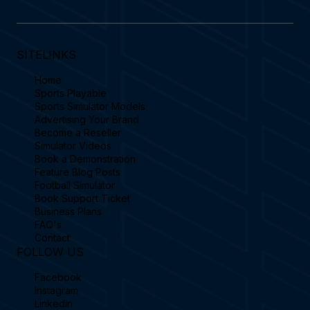
SITELINKS
Home
Sports Playable
Sports Simulator Models
Advertising Your Brand
Become a Reseller
Simulator Videos
Book a Demonstration
Feature Blog Posts
Football Simulator
Book Support Ticket
Business Plans
FAQ's
Contact
FOLLOW US
Facebook
Instagram
Linkedin