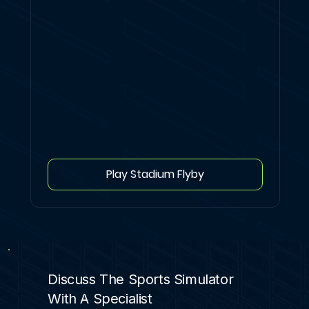
Play Stadium Flyby
Discuss The Sports Simulator
With A Specialist