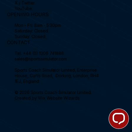
X / Twitter
YouTube
OPENING HOURS
Mon - Fri: 8am - 5:30pm
Saturday: Closed
Sunday: Closed
CONTACT
Tel.
+44 (0) 1306 741888
sales@sportssimulator.com
Sports Coach Simulator Limited, Enterprise
House, Curtis Road, Dorking, London, RH4
1EJ, England.
© 2026 Sports Coach Simulator Limited.
Created by
Wix Website Wizards