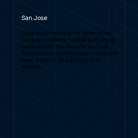
San Jose
Costa Rica National is the home of the
Costa Rica National football team and its
headquarters. The Nacional de Costa
Rica Estadio is the first modern sport and
event arena, to be built in Central
America.