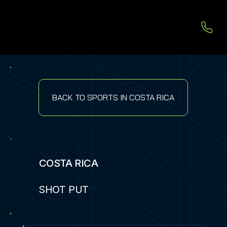
BACK TO SPORTS IN COSTA RICA
COSTA RICA
SHOT PUT