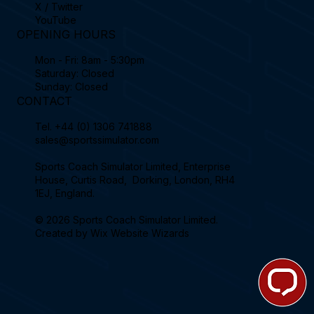
X / Twitter
YouTube
OPENING HOURS
Mon - Fri: 8am - 5:30pm
Saturday: Closed
Sunday: Closed
CONTACT
Tel.
+44 (0) 1306 741888
sales@sportssimulator.com
Sports Coach Simulator Limited, Enterprise
House, Curtis Road, Dorking, London, RH4
1EJ, England.
© 2026 Sports Coach Simulator Limited.
Created by
Wix Website Wizards