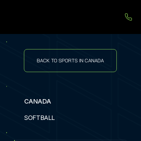
BACK TO SPORTS IN CANADA
CANADA
SOFTBALL