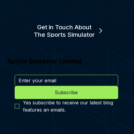
Get in Touch About
The Sports Simulator
Sports Simulator Limited
Subscribe
Yes subscribe to receive our latest blog 
features an emails.