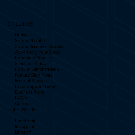
SITELINKS
Home
Sports Playable
Sports Simulator Models
Advertising Your Brand
Become a Reseller
Simulator Videos
Book a Demonstration
Feature Blog Posts
Football Simulator
Book Support Ticket
Business Plans
FAQ's
Contact
FOLLOW US
Facebook
Instagram
Linkedin