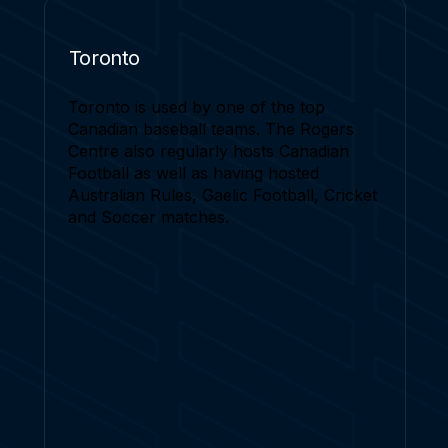
Toronto
Toronto is used by one of the top
Canadian baseball teams. The Rogers
Centre also regularly hosts Canadian
Football as well as having hosted
Australian Rules, Gaelic Football, Cricket
and Soccer matches.