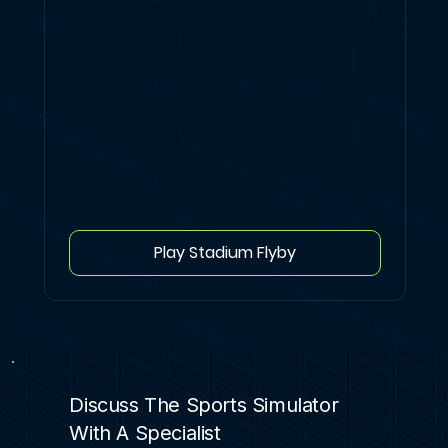
Play Stadium Flyby
Discuss The Sports Simulator
With A Specialist