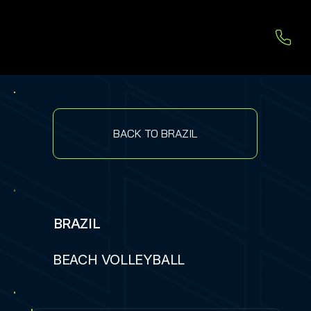
BACK TO BRAZIL
BRAZIL
BEACH VOLLEYBALL