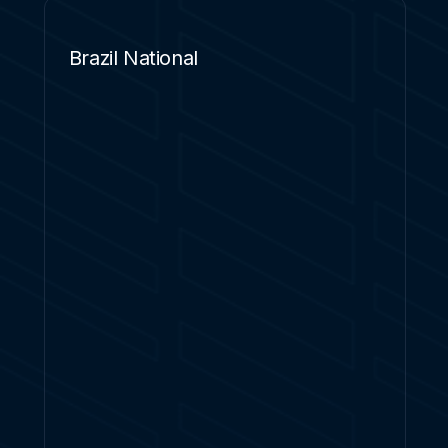
Brazil National