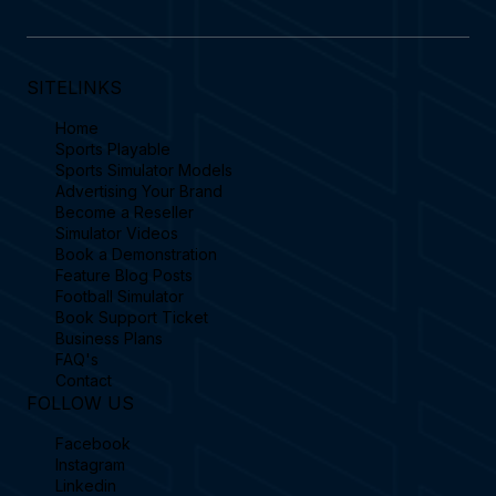
SITELINKS
Home
Sports Playable
Sports Simulator Models
Advertising Your Brand
Become a Reseller
Simulator Videos
Book a Demonstration
Feature Blog Posts
Football Simulator
Book Support Ticket
Business Plans
FAQ's
Contact
FOLLOW US
Facebook
Instagram
Linkedin