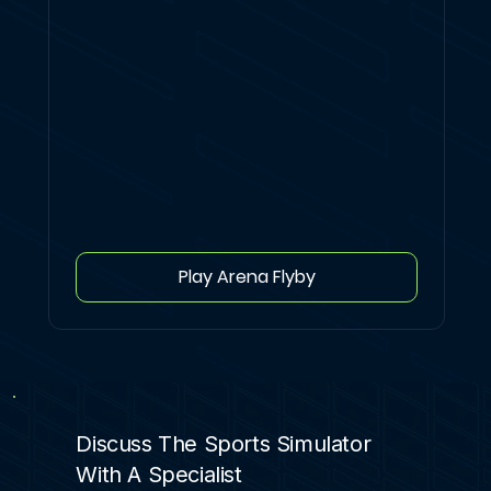
Play Arena Flyby
Discuss The Sports Simulator
With A Specialist