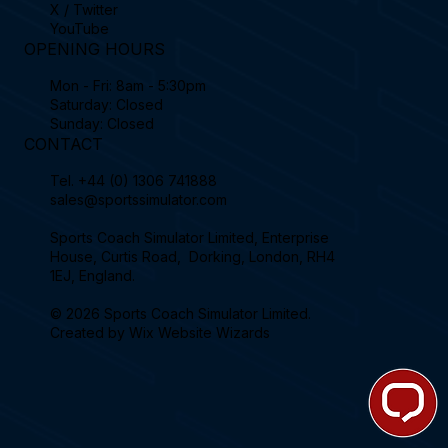
X / Twitter
YouTube
OPENING HOURS
Mon - Fri: 8am - 5:30pm
Saturday: Closed
Sunday: Closed
CONTACT
Tel.
+44 (0) 1306 741888
sales@sportssimulator.com
Sports Coach Simulator Limited, Enterprise
House, Curtis Road, Dorking, London, RH4
1EJ, England.
© 2026 Sports Coach Simulator Limited.
Created by
Wix Website Wizards