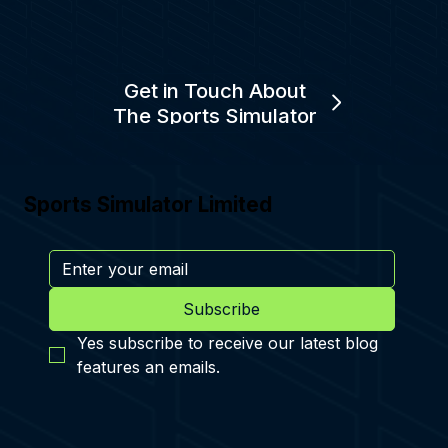
Get in Touch About
The Sports Simulator
Sports Simulator Limited
Subscribe
Yes subscribe to receive our latest blog 
features an emails.