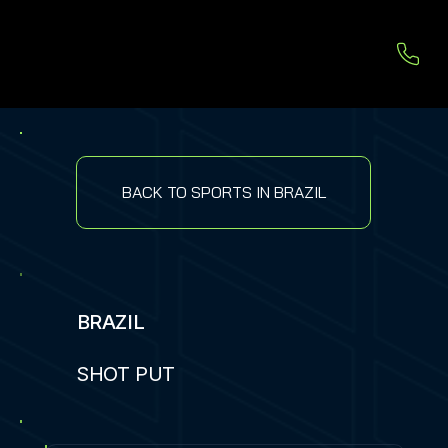
BACK TO SPORTS IN BRAZIL
BRAZIL
SHOT PUT