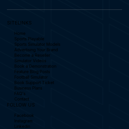
SITELINKS
Home
Sports Playable
Sports Simulator Models
Advertising Your Brand
Become a Reseller
Simulator Videos
Book a Demonstration
Feature Blog Posts
Football Simulator
Book Support Ticket
Business Plans
FAQ's
Contact
FOLLOW US
Facebook
Instagram
Linkedin