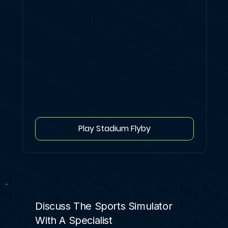
Play Stadium Flyby
Discuss The Sports Simulator
With A Specialist