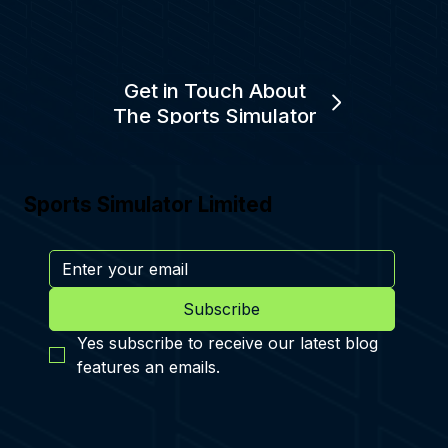
Get in Touch About
The Sports Simulator
Sports Simulator Limited
Subscribe
Yes subscribe to receive our latest blog 
features an emails.