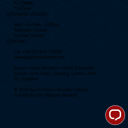
X / Twitter
YouTube
OPENING HOURS
Mon - Fri: 8am - 5:30pm
Saturday: Closed
Sunday: Closed
CONTACT
Tel.
+44 (0) 1306 741888
sales@sportssimulator.com
Sports Coach Simulator Limited, Enterprise
House, Curtis Road, Dorking, London, RH4
1EJ, England.
© 2026 Sports Coach Simulator Limited.
Created by
Wix Website Wizards