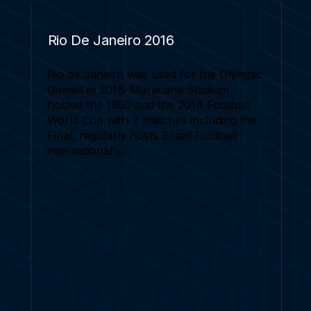
Rio De Janeiro 2016
Rio de Janeiro was used for the Olympic
Games in 2016. Maracana Stadium
hosted the 1950 and the 2014 Football
World Cup with 7 matches including the
Final, regularly hosts Brazil Football
internationally.