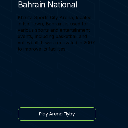
Bahrain National
Khalifa Sports City Arena, located
in Isa Town, Bahrain, is used for
various sports and entertainment
events, including basketball and
volleyball. It was renovated in 2007
to improve its facilities.
Play Arena Flyby