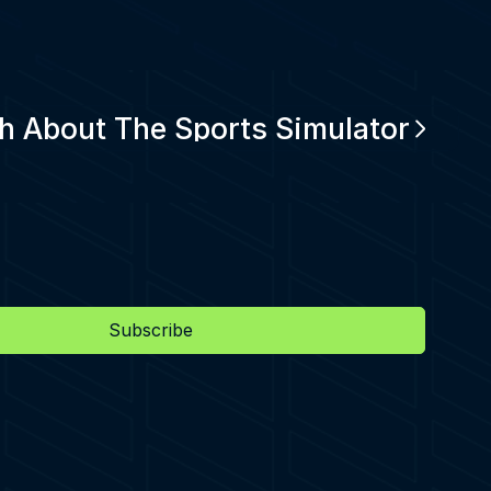
h About The Sports Simulator
Subscribe