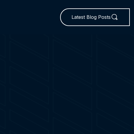
Latest Blog Posts