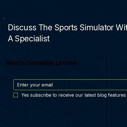
Discuss The Sports Simulator Wi
A Specialist
Sports Simulator Limited
Yes subscribe to receive our latest blog features