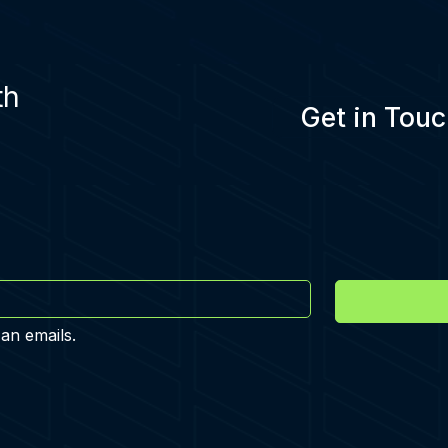
th
Get in Touc
 an emails.