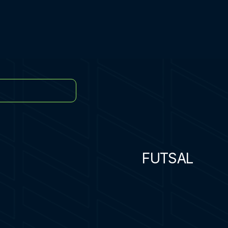
FUTSAL