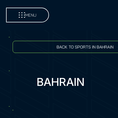
MENU
BACK TO SPORTS IN BAHRAIN
BAHRAIN