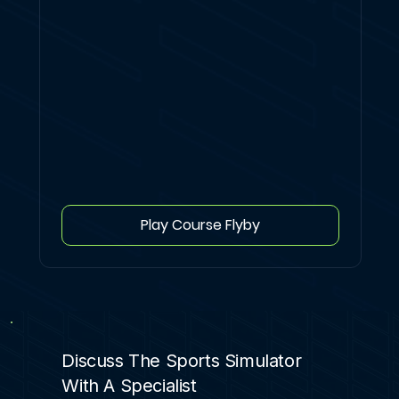
Play Course Flyby
Discuss The Sports Simulator
With A Specialist