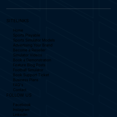
SITELINKS
Home
Sports Playable
Sports Simulator Models
Advertising Your Brand
Become a Reseller
Simulator Videos
Book a Demonstration
Feature Blog Posts
Football Simulator
Book Support Ticket
Business Plans
FAQ's
Contact
FOLLOW US
Facebook
Instagram
Linkedin