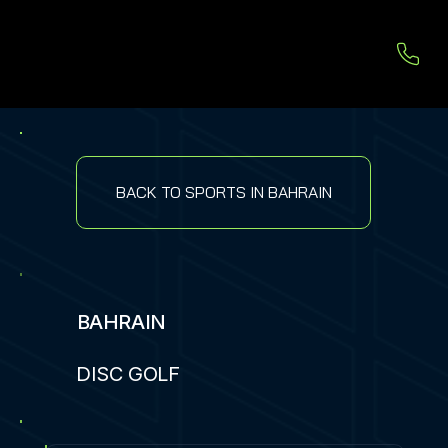
BACK TO SPORTS IN BAHRAIN
BAHRAIN
DISC GOLF