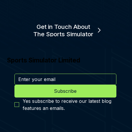
Get in Touch About
The Sports Simulator
Sports Simulator Limited
Subscribe
Yes subscribe to receive our latest blog 
features an emails.