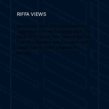
RIFFA VIEWS
Hosted the Volvo Golf Championship
Tournament on the European Tour. The
Royal Golf Club at Riffa Views is the first
Colin Montgomerie and European Golf
Design course in the Kingdom of
Bahrain.