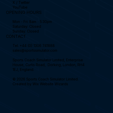
X / Twitter
YouTube
OPENING HOURS
Mon - Fri: 8am - 5:30pm
Saturday: Closed
Sunday: Closed
CONTACT
Tel.
+44 (0) 1306 741888
sales@sportssimulator.com
Sports Coach Simulator Limited, Enterprise
House, Curtis Road, Dorking, London, RH4
1EJ, England.
© 2026 Sports Coach Simulator Limited.
Created by
Wix Website Wizards