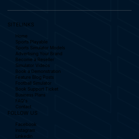
SITELINKS
Home
Sports Playable
Sports Simulator Models
Advertising Your Brand
Become a Reseller
Simulator Videos
Book a Demonstration
Feature Blog Posts
Football Simulator
Book Support Ticket
Business Plans
FAQ's
Contact
FOLLOW US
Facebook
Instagram
Linkedin