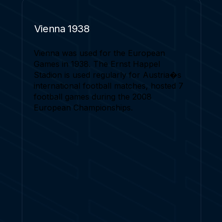
Vienna 1938
Vienna was used for the European
Games in 1938. The Ernst Happel
Stadion is used regularly for Austria�s
international football matches, hosted 7
football games during the 2008
European Championships.