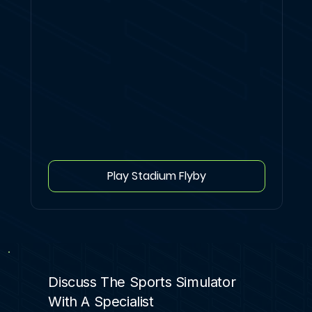
Play Stadium Flyby
Discuss The Sports Simulator
With A Specialist