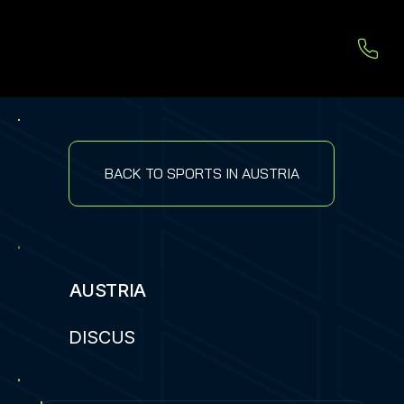
BACK TO SPORTS IN AUSTRIA
AUSTRIA
DISCUS