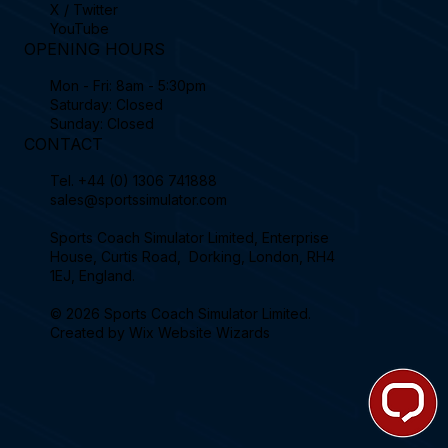
X / Twitter
YouTube
OPENING HOURS
Mon - Fri: 8am - 5:30pm
Saturday: Closed
Sunday: Closed
CONTACT
Tel.
+44 (0) 1306 741888
sales@sportssimulator.com
Sports Coach Simulator Limited, Enterprise
House, Curtis Road, Dorking, London, RH4
1EJ, England.
© 2026 Sports Coach Simulator Limited.
Created by
Wix Website Wizards