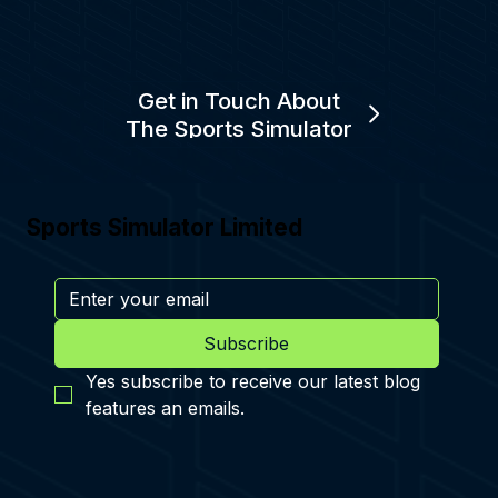
Get in Touch About
The Sports Simulator
Sports Simulator Limited
Subscribe
Yes subscribe to receive our latest blog 
features an emails.