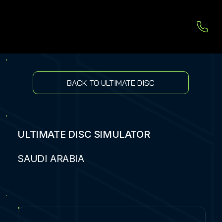
BACK TO ULTIMATE DISC
ULTIMATE DISC SIMULATOR
SAUDI ARABIA