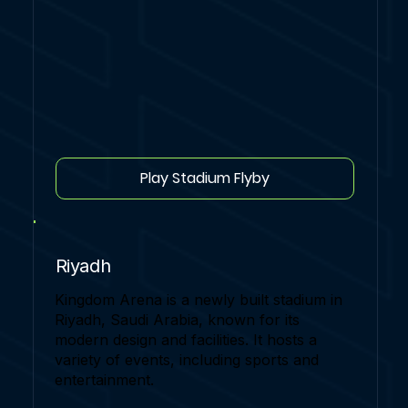
Play Stadium Flyby
Riyadh
Kingdom Arena is a newly built stadium in
Riyadh, Saudi Arabia, known for its
modern design and facilities. It hosts a
variety of events, including sports and
entertainment.