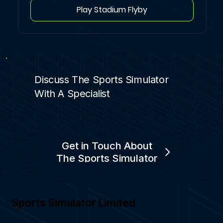
Play Stadium Flyby
Discuss The Sports Simulator
With A Specialist
Get in Touch About
The Sports Simulator
Sports Simulator Limited