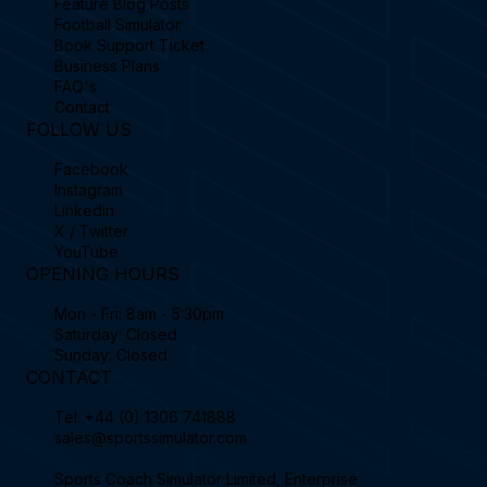
Feature Blog Posts
Football Simulator
Book Support Ticket
Business Plans
FAQ's
Contact
FOLLOW US
Facebook
Instagram
Linkedin
X / Twitter
YouTube
OPENING HOURS
Mon - Fri: 8am - 5:30pm
Saturday: Closed
Sunday: Closed
CONTACT
Tel.
+44 (0) 1306 741888
sales@sportssimulator.com
Sports Coach Simulator Limited, Enterprise