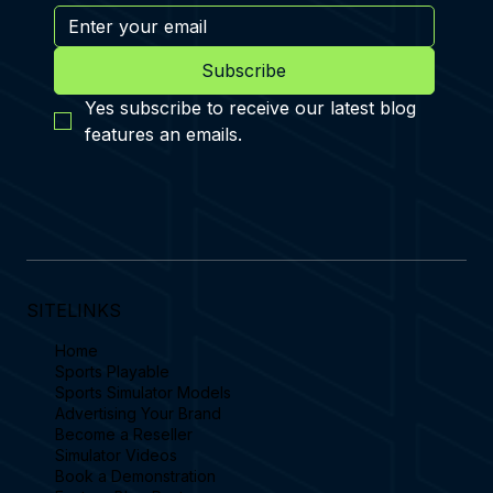
Subscribe
Yes subscribe to receive our latest blog 
features an emails.
SITELINKS
Home
Sports Playable
Sports Simulator Models
Advertising Your Brand
Become a Reseller
Simulator Videos
Book a Demonstration