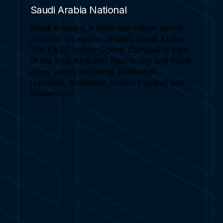
Saudi Arabia National
Saudi Arabia is a multi-use indoor sports
complex located in Jeddah, Saudi Arabia.
The KASC Indoor Sports Complex is part
of the King Abdullah Sports City and hosts
many sports including, Basketball,
Handball, Volleyball, Indoor Football and
Badminton.