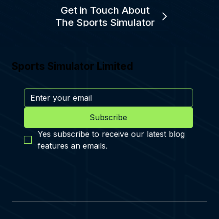
Get in Touch About
The Sports Simulator
Sports Simulator Limited
Subscribe
Yes subscribe to receive our latest blog 
features an emails.