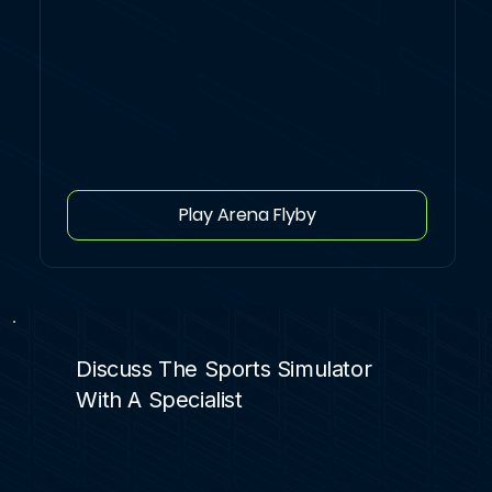
Play Arena Flyby
Discuss The Sports Simulator
With A Specialist