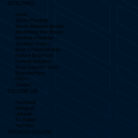
SITELINKS
Home
Sports Playable
Sports Simulator Models
Advertising Your Brand
Become a Reseller
Simulator Videos
Book a Demonstration
Feature Blog Posts
Football Simulator
Book Support Ticket
Business Plans
FAQ's
Contact
FOLLOW US
Facebook
Instagram
Linkedin
X / Twitter
YouTube
OPENING HOURS