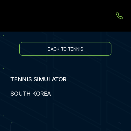
BACK TO TENNIS
TENNIS SIMULATOR
SOUTH KOREA