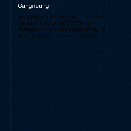
Gangneung
Gangneung is an indoor ice arena which
has been built for the 2018 Winter
Olympics. It will be the venue for figure
skating and short track speed skating.