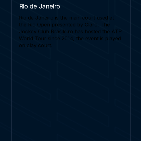
Rio de Janeiro
Rio de Janeiro is the main court used at
the Rio Open presented by Claro. The
Jockey Club Brasileiro has hosted the ATP
World Tour since 2014, the event is played
on clay court.