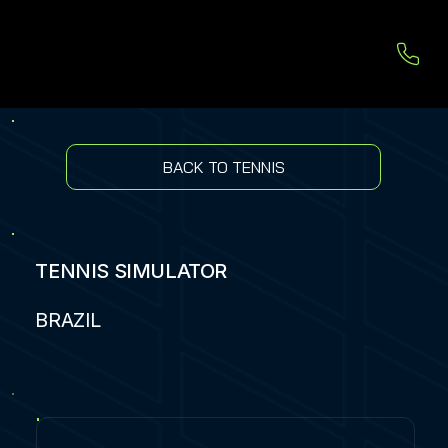
BACK TO TENNIS
TENNIS SIMULATOR
BRAZIL