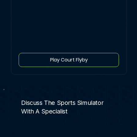
Play Court Flyby
Discuss The Sports Simulator
With A Specialist