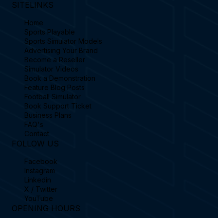
SITELINKS
Home
Sports Playable
Sports Simulator Models
Advertising Your Brand
Become a Reseller
Simulator Videos
Book a Demonstration
Feature Blog Posts
Football Simulator
Book Support Ticket
Business Plans
FAQ's
Contact
FOLLOW US
Facebook
Instagram
Linkedin
X / Twitter
YouTube
OPENING HOURS