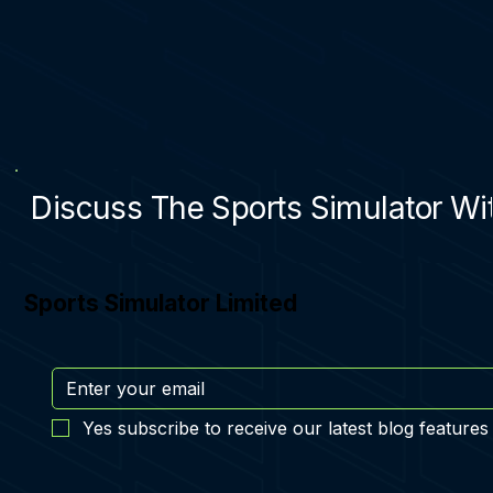
Discuss The Sports Simulator Wit
Sports Simulator Limited
Yes subscribe to receive our latest blog features