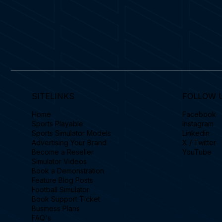
SITELINKS
FOLLOW 
Home
Facebook
Sports Playable
Instagram
Sports Simulator Models
Linkedin
Advertising Your Brand
X / Twitter
Become a Reseller
YouTube
Simulator Videos
Book a Demonstration
Feature Blog Posts
Football Simulator
Book Support Ticket
Business Plans
FAQ's