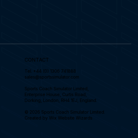
CONTACT
Tel.
+44 (0) 1306 741888
sales@sportssimulator.com
Sports Coach Simulator Limited,
Enterprise House, Curtis Road,
Dorking, London, RH4 1EJ, England.
© 2026 Sports Coach Simulator Limited.
Created by
Wix Website Wizards