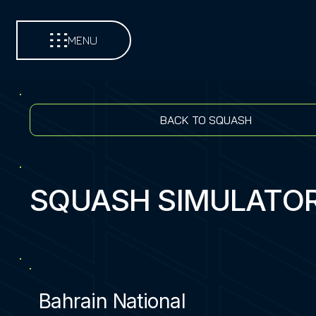
MENU
BACK TO SQUASH
SQUASH SIMULATO
Bahrain National