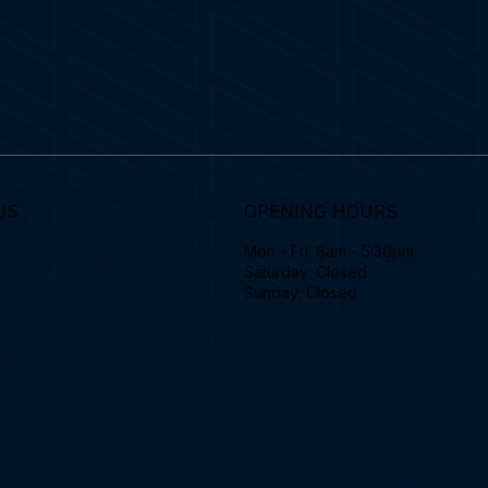
US
OPENING HOURS
Mon - Fri: 8am - 5:30pm
Saturday: Closed
Sunday: Closed