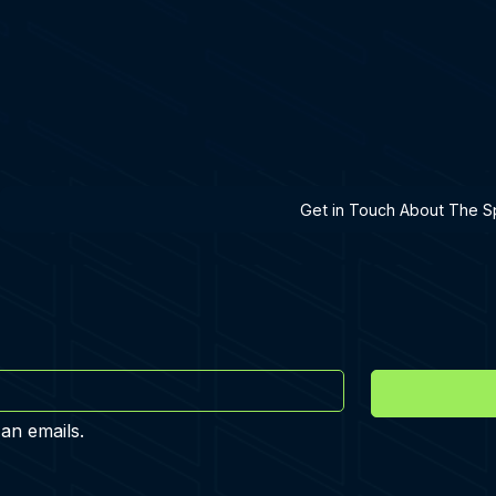
h A Specialist
Get in Touch About The Sp
 an emails.