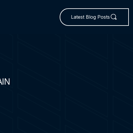
Latest Blog Posts
AIN