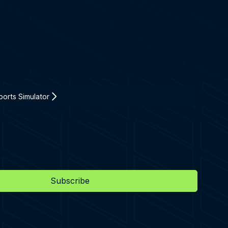
orts Simulator
Subscribe