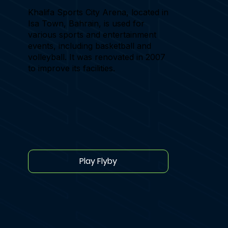
Khalifa Sports City Arena, located in
Isa Town, Bahrain, is used for
various sports and entertainment
events, including basketball and
volleyball. It was renovated in 2007
to improve its facilities.
Play Flyby