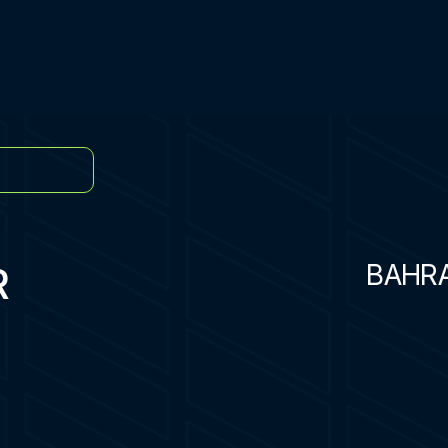
R
BAHR