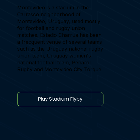
Montevideo is a stadium in the
Carrasco neighborhood of
Montevideo, Uruguay, used mostly
for football and rugby union
matches. Estadio Charrúa has been
a frecquent venue of several teams
such as the Uruguay national rugby
union team, Uruguay women's
national football team, Peñarol
Rugby and Montevideo City Torque.
Play Stadium Flyby