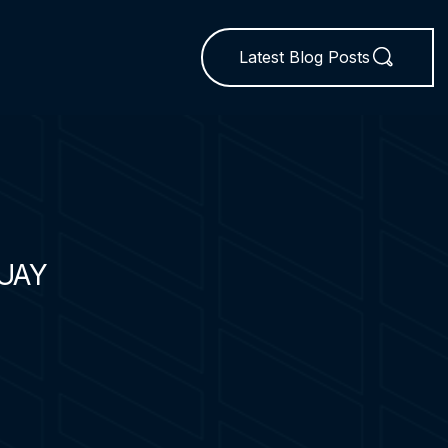
Latest Blog Posts
UAY