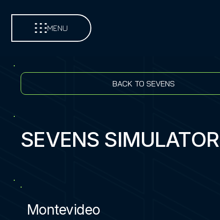
MENU
BACK TO SEVENS
SEVENS SIMULATOR
Montevideo