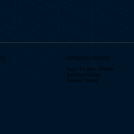
US
OPENING HOURS
Mon - Fri: 8am - 5:30pm
Saturday: Closed
Sunday: Closed