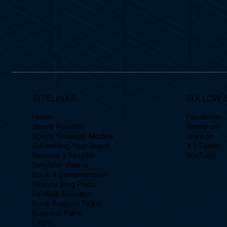
SITELINKS
FOLLOW 
Home
Facebook
Sports Playable
Instagram
Sports Simulator Models
Linkedin
Advertising Your Brand
X / Twitter
Become a Reseller
YouTube
Simulator Videos
Book a Demonstration
Feature Blog Posts
Football Simulator
Book Support Ticket
Business Plans
FAQ's