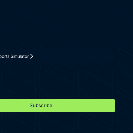
orts Simulator
Subscribe