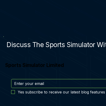
Discuss The Sports Simulator Wit
Sports Simulator Limited
Yes subscribe to receive our latest blog features