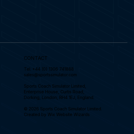
CONTACT
Tel.
+44 (0) 1306 741888
sales@sportssimulator.com
Sports Coach Simulator Limited,
Enterprise House, Curtis Road,
Dorking, London, RH4 1EJ, England.
© 2026 Sports Coach Simulator Limited.
Created by
Wix Website Wizards