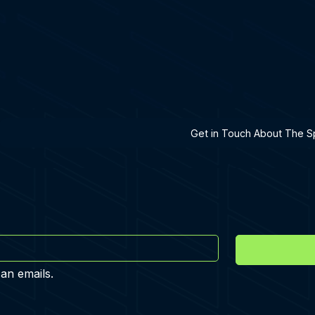
h A Specialist
Get in Touch About The Sp
 an emails.