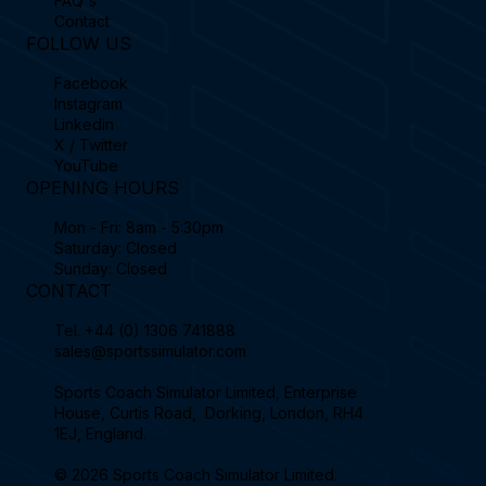
FAQ's
Contact
FOLLOW US
Facebook
Instagram
Linkedin
X / Twitter
YouTube
OPENING HOURS
Mon - Fri: 8am - 5:30pm
Saturday: Closed
Sunday: Closed
CONTACT
Tel.
+44 (0) 1306 741888
sales@sportssimulator.com
Sports Coach Simulator Limited, Enterprise
House, Curtis Road, Dorking, London, RH4
1EJ, England.
© 2026 Sports Coach Simulator Limited.