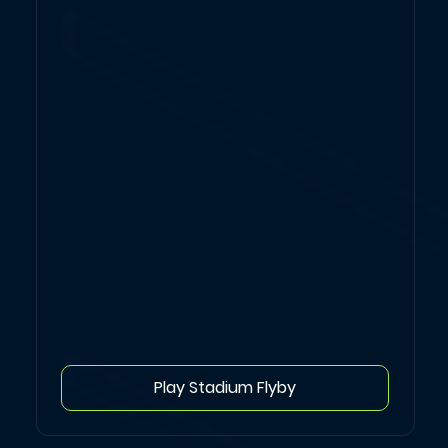
Play Stadium Flyby