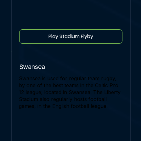
Play Stadium Flyby
Swansea
Swansea is used for regular team rugby,
by one of the best teams in the Celtic Pro
12 league; located in Swansea. The Liberty
Stadium also regularly hosts football
games, in the English football league.