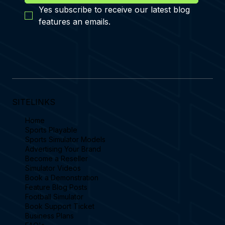
Yes subscribe to receive our latest blog 
features an emails.
SITELINKS
Home
Sports Playable
Sports Simulator Models
Advertising Your Brand
Become a Reseller
Simulator Videos
Book a Demonstration
Feature Blog Posts
Football Simulator
Book Support Ticket
Business Plans