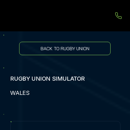
BACK TO RUGBY UNION
RUGBY UNION SIMULATOR
WALES