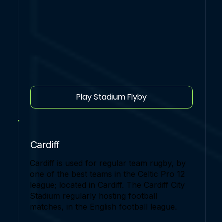
Play Stadium Flyby
Cardiff
Cardiff is used for regular team rugby, by
one of the best teams in the Celtic Pro 12
league; located in Cardiff. The Cardiff City
Stadium regularly hosting football
matches, in the English football league.