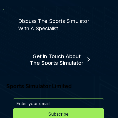
Discuss The Sports Simulator
With A Specialist
Get in Touch About
The Sports Simulator
Sports Simulator Limited
Subscribe