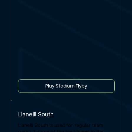
Play Stadium Flyby
Llanelli South
Llanelli South is used for regular team
rugby, by one of the best teams in the