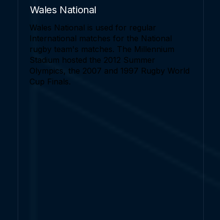
Wales National
Wales National is used for regular
International matches for the National
rugby team's matches. The Millennium
Stadium hosted the 2012 Summer
Olympics, the 2007 and 1997 Rugby World
Cup Finals.