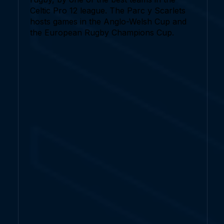
Celtic Pro 12 league. The Parc y Scarlets
hosts games in the Anglo-Welsh Cup and
the European Rugby Champions Cup.