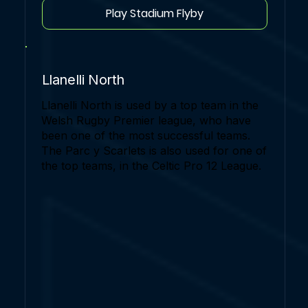
Play Stadium Flyby
Llanelli North
Llanelli North is used by a top team in the
Welsh Rugby Premier league, who have
been one of the most successful teams.
The Parc y Scarlets is also used for one of
the top teams, in the Celtic Pro 12 League.