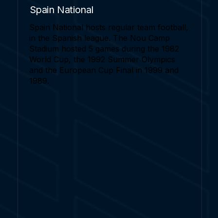
Spain National
Spain National hosts regular team football,
in the Spanish league. The Nou Camp
Stadium hosted 5 games during the 1982
World Cup, the 1992 Summer Olympics
and the European Cup Final in 1999 and
1989.