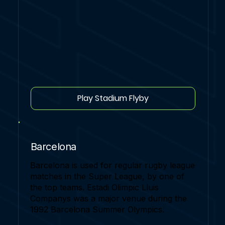
Play Stadium Flyby
Barcelona
Barcelona is used for regular rugby league
matches in the Super League, by one of
the top teams. Estadi Olimpic Lluis
Companys was a major venue during the
1992 Barcelona Summer Olympics.