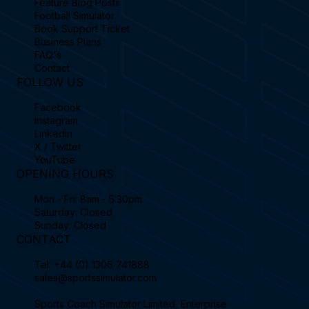
Feature Blog Posts
Football Simulator
Book Support Ticket
Business Plans
FAQ's
Contact
FOLLOW US
Facebook
Instagram
Linkedin
X / Twitter
YouTube
OPENING HOURS
Mon - Fri: 8am - 5:30pm
Saturday: Closed
Sunday: Closed
CONTACT
Tel.
+44 (0) 1306 741888
sales@sportssimulator.com
Sports Coach Simulator Limited, Enterprise