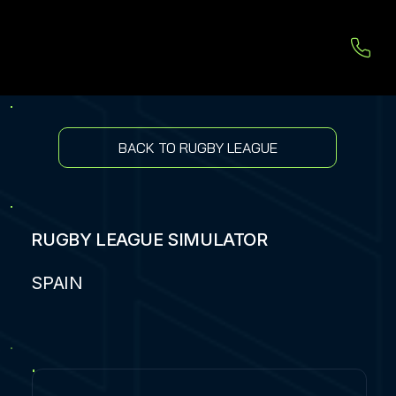
BACK TO RUGBY LEAGUE
RUGBY LEAGUE SIMULATOR
SPAIN