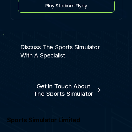
Play Stadium Flyby
Discuss The Sports Simulator
With A Specialist
Get in Touch About
The Sports Simulator
Sports Simulator Limited