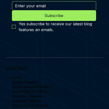
Subscribe
Yes subscribe to receive our latest blog 
features an emails.
SITELINKS
Home
Sports Playable
Sports Simulator Models
Advertising Your Brand
Become a Reseller
Simulator Videos
Book a Demonstration