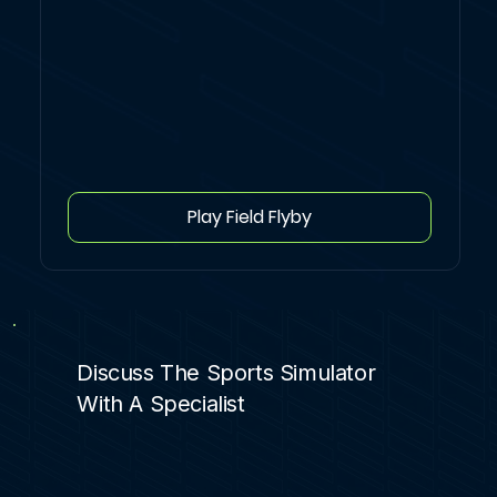
Play Field Flyby
Discuss The Sports Simulator
With A Specialist