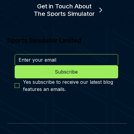
Get in Touch About
The Sports Simulator
Sports Simulator Limited
Subscribe
Yes subscribe to receive our latest blog 
features an emails.