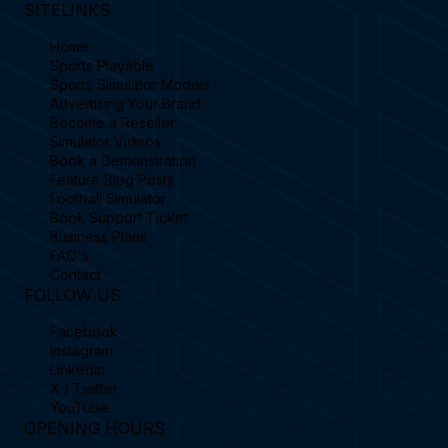
SITELINKS
Home
Sports Playable
Sports Simulator Models
Advertising Your Brand
Become a Reseller
Simulator Videos
Book a Demonstration
Feature Blog Posts
Football Simulator
Book Support Ticket
Business Plans
FAQ's
Contact
FOLLOW US
Facebook
Instagram
Linkedin
X / Twitter
YouTube
OPENING HOURS