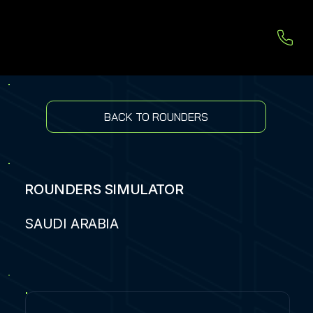
BACK TO ROUNDERS
ROUNDERS SIMULATOR
SAUDI ARABIA