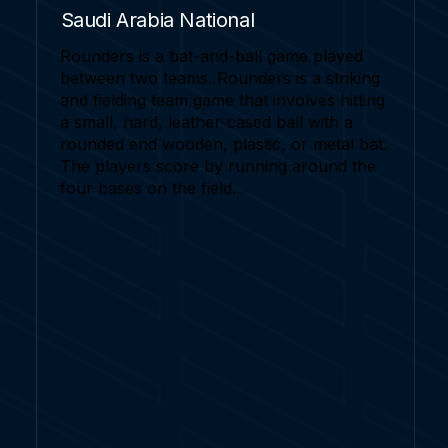
Saudi Arabia National
Rounders is a bat-and-ball game played
between two teams. Rounders is a striking
and fielding team game that involves hitting
a small, hard, leather-cased ball with a
rounded end wooden, plastic, or metal bat.
The players score by running around the
four bases on the field.