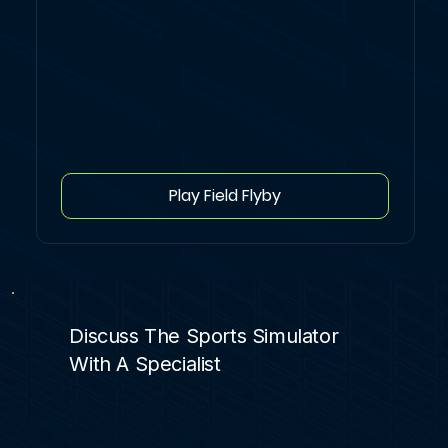
Play Field Flyby
Discuss The Sports Simulator
With A Specialist