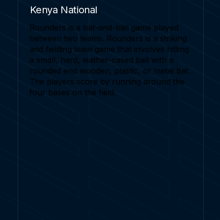
Kenya National
Rounders is a bat-and-ball game played
between two teams. Rounders is a striking
and fielding team game that involves hitting
a small, hard, leather-cased ball with a
rounded end wooden, plastic, or metal bat.
The players score by running around the
four bases on the field.