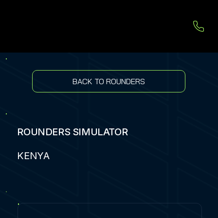
BACK TO ROUNDERS
ROUNDERS SIMULATOR
KENYA