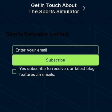
Get in Touch About
The Sports Simulator
Sports Simulator Limited
Subscribe
Yes subscribe to receive our latest blog 
features an emails.