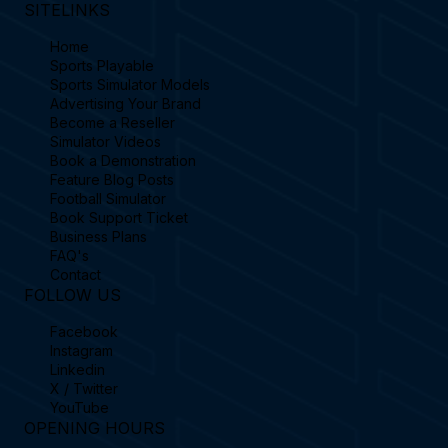
SITELINKS
Home
Sports Playable
Sports Simulator Models
Advertising Your Brand
Become a Reseller
Simulator Videos
Book a Demonstration
Feature Blog Posts
Football Simulator
Book Support Ticket
Business Plans
FAQ's
Contact
FOLLOW US
Facebook
Instagram
Linkedin
X / Twitter
YouTube
OPENING HOURS