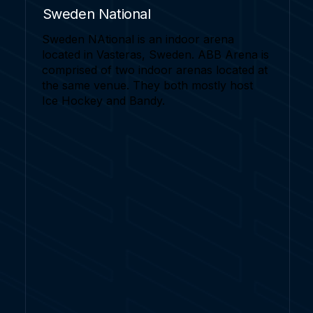
Sweden National
Sweden NAtional is an indoor arena
located in Vasteras, Sweden. ABB Arena is
comprised of two indoor arenas located at
the same venue. They both mostly host
Ice Hockey and Bandy.