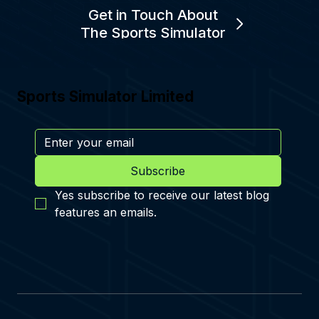
Get in Touch About
The Sports Simulator
Sports Simulator Limited
Subscribe
Yes subscribe to receive our latest blog 
features an emails.