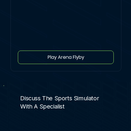
Play Arena Flyby
Discuss The Sports Simulator
With A Specialist