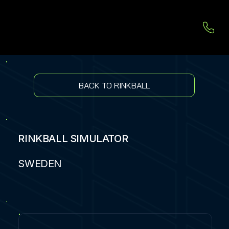
BACK TO RINKBALL
RINKBALL SIMULATOR
SWEDEN