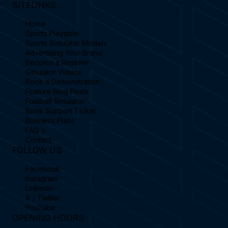
SITELINKS
Home
Sports Playable
Sports Simulator Models
Advertising Your Brand
Become a Reseller
Simulator Videos
Book a Demonstration
Feature Blog Posts
Football Simulator
Book Support Ticket
Business Plans
FAQ's
Contact
FOLLOW US
Facebook
Instagram
Linkedin
X / Twitter
YouTube
OPENING HOURS