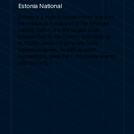
Estonia National
Estonia is a multi-purpose indoor arena in
the Haabersti subdistrict of the Estonian
capital, Tallinn. It is the largest multi-
purpose hall in the country and holds up
to 10,000 people. It generally hosts
basketball games, as well as sport
competitions, trade fairs, corporate events
and concerts.