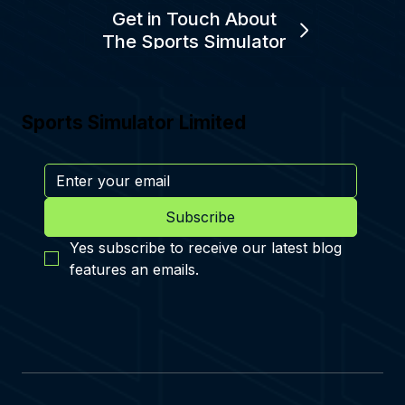
Get in Touch About
The Sports Simulator
Sports Simulator Limited
Subscribe
Yes subscribe to receive our latest blog 
features an emails.