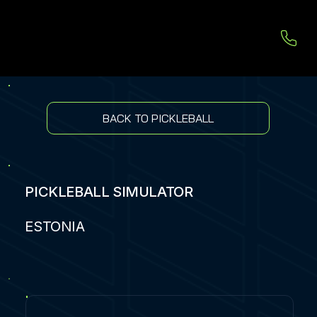
BACK TO PICKLEBALL
PICKLEBALL SIMULATOR
ESTONIA