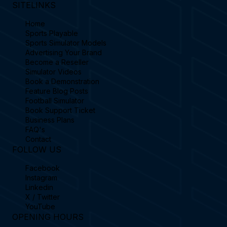
SITELINKS
Home
Sports Playable
Sports Simulator Models
Advertising Your Brand
Become a Reseller
Simulator Videos
Book a Demonstration
Feature Blog Posts
Football Simulator
Book Support Ticket
Business Plans
FAQ's
Contact
FOLLOW US
Facebook
Instagram
Linkedin
X / Twitter
YouTube
OPENING HOURS