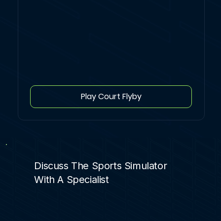
Play Court Flyby
Discuss The Sports Simulator
With A Specialist