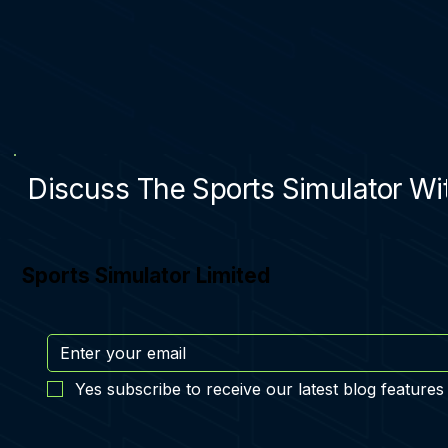
Discuss The Sports Simulator Wit
Sports Simulator Limited
Yes subscribe to receive our latest blog features