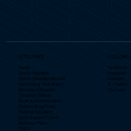
SITELINKS
FOLLOW 
Home
Facebook
Sports Playable
Instagram
Sports Simulator Models
Linkedin
Advertising Your Brand
X / Twitter
Become a Reseller
YouTube
Simulator Videos
Book a Demonstration
Feature Blog Posts
Football Simulator
Book Support Ticket
Business Plans
FAQ's