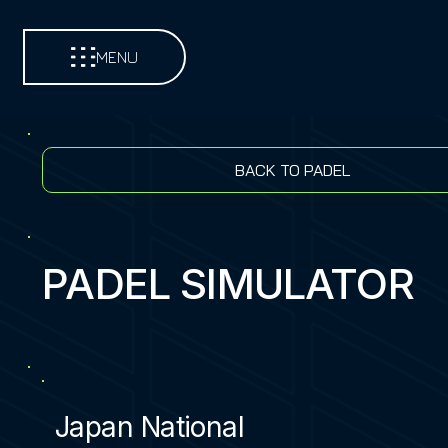
MENU
BACK TO PADEL
PADEL SIMULATOR
Japan National