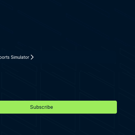
orts Simulator
Subscribe