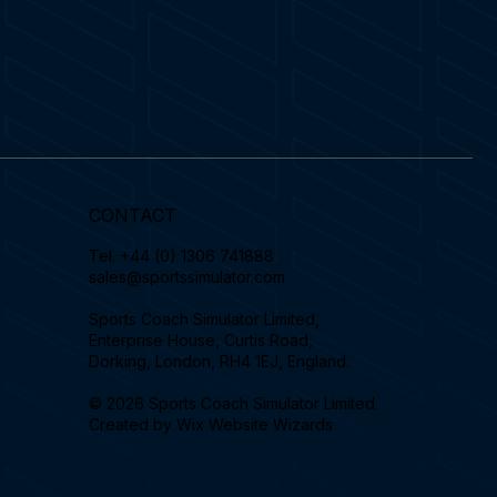
CONTACT
Tel.
+44 (0) 1306 741888
sales@sportssimulator.com
Sports Coach Simulator Limited,
Enterprise House, Curtis Road,
Dorking, London, RH4 1EJ, England.
© 2026 Sports Coach Simulator Limited.
Created by
Wix Website Wizards