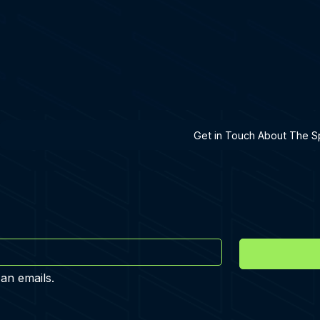
h A Specialist
Get in Touch About The Sp
 an emails.