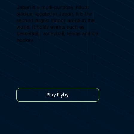
Japan is a multi-purpose indoor
stadium located in Japan. It is the
second largest indoor arena in the
world. It holds events such as
basketball, volleyball, tennis and ice
hockey.
Play Flyby