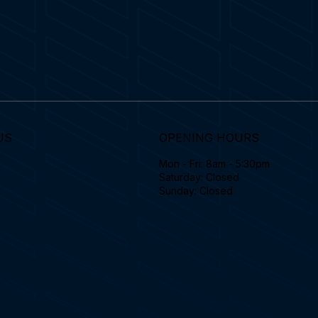
US
OPENING HOURS
Mon - Fri: 8am - 5:30pm
Saturday: Closed
Sunday: Closed