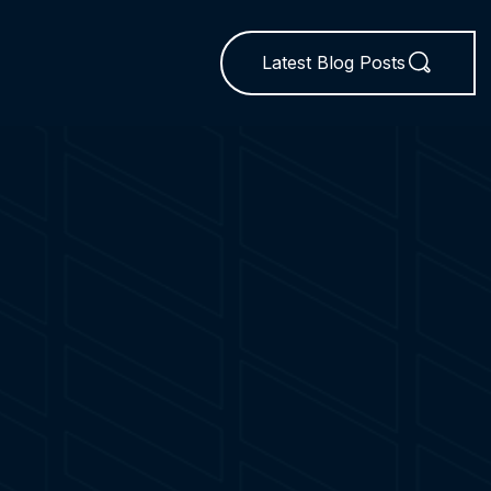
Latest Blog Posts
N