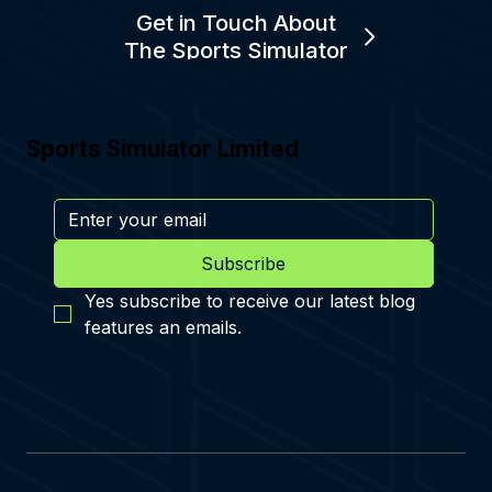
Get in Touch About
The Sports Simulator
Sports Simulator Limited
Subscribe
Yes subscribe to receive our latest blog 
features an emails.