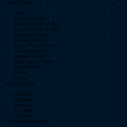
SITELINKS
Home
Sports Playable
Sports Simulator Models
Advertising Your Brand
Become a Reseller
Simulator Videos
Book a Demonstration
Feature Blog Posts
Football Simulator
Book Support Ticket
Business Plans
FAQ's
Contact
FOLLOW US
Facebook
Instagram
Linkedin
X / Twitter
YouTube
OPENING HOURS