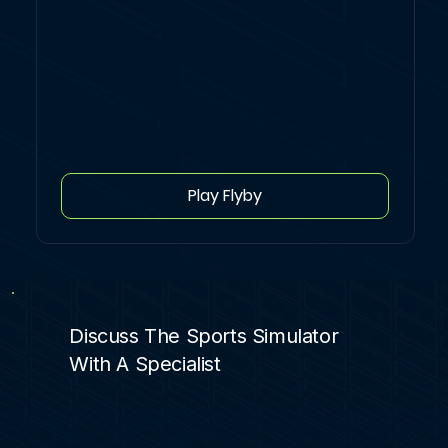
Play Flyby
Discuss The Sports Simulator
With A Specialist