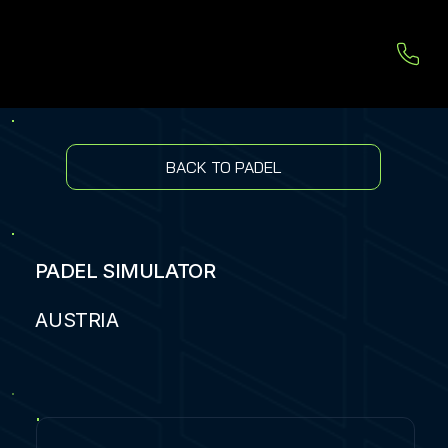
BACK TO PADEL
PADEL SIMULATOR
AUSTRIA