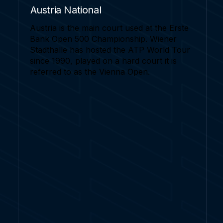
Austria National
Austria is the main court used at the Erste
Bank Open 500 Championship. Wiener
Stadthalle has hosted the ATP World Tour
since 1990, played on a hard court it is
referred to as the Vienna Open.