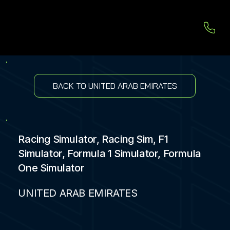
BACK TO UNITED ARAB EMIRATES
Racing Simulator, Racing Sim, F1
Simulator, Formula 1 Simulator, Formula
One Simulator
UNITED ARAB EMIRATES