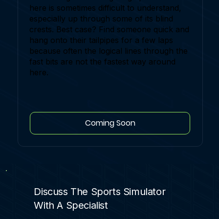
here is sometimes difficult to understand,
especially up through some of its blind
crests. Best case? Find someone quick and
hang onto their tailpipes for a few laps
because often the logical lines through the
fast bits are not the fastest way around
here.
Coming Soon
Discuss The Sports Simulator
With A Specialist