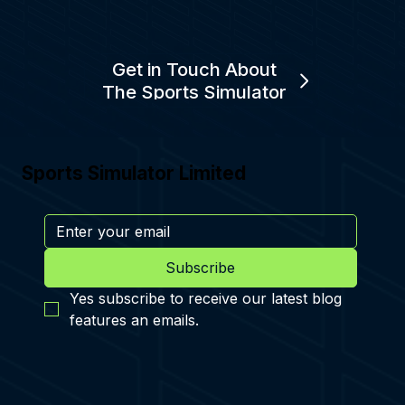
Get in Touch About
The Sports Simulator
Sports Simulator Limited
Subscribe
Yes subscribe to receive our latest blog 
features an emails.