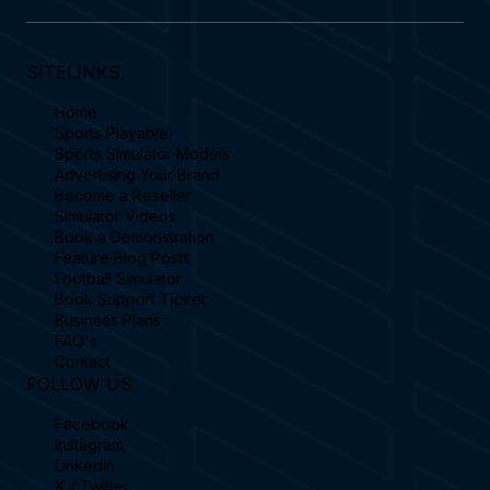
SITELINKS
Home
Sports Playable
Sports Simulator Models
Advertising Your Brand
Become a Reseller
Simulator Videos
Book a Demonstration
Feature Blog Posts
Football Simulator
Book Support Ticket
Business Plans
FAQ's
Contact
FOLLOW US
Facebook
Instagram
Linkedin
X / Twitter