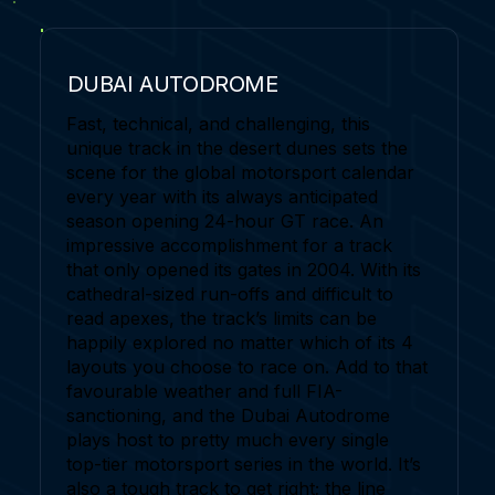
DUBAI AUTODROME
Fast, technical, and challenging, this
unique track in the desert dunes sets the
scene for the global motorsport calendar
every year with its always anticipated
season opening 24-hour GT race. An
impressive accomplishment for a track
that only opened its gates in 2004. With its
cathedral-sized run-offs and difficult to
read apexes, the track’s limits can be
happily explored no matter which of its 4
layouts you choose to race on. Add to that
favourable weather and full FIA-
sanctioning, and the Dubai Autodrome
plays host to pretty much every single
top-tier motorsport series in the world. It’s
also a tough track to get right; the line