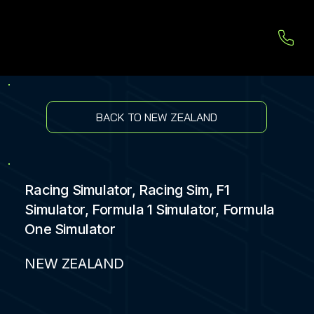
BACK TO NEW ZEALAND
Racing Simulator, Racing Sim, F1
Simulator, Formula 1 Simulator, Formula
One Simulator
NEW ZEALAND