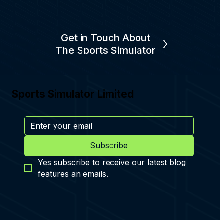
Get in Touch About
The Sports Simulator
Sports Simulator Limited
Subscribe
Yes subscribe to receive our latest blog 
features an emails.