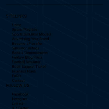
SITELINKS
Home
Sports Playable
Sports Simulator Models
Advertising Your Brand
Become a Reseller
Simulator Videos
Book a Demonstration
Feature Blog Posts
Football Simulator
Book Support Ticket
Business Plans
FAQ's
Contact
FOLLOW US
Facebook
Instagram
Linkedin
X / Twitter