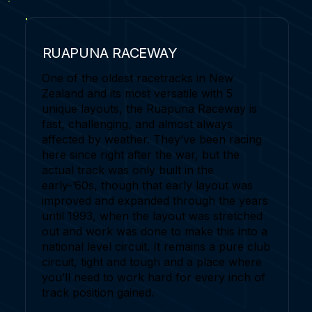
RUAPUNA RACEWAY
One of the oldest racetracks in New
Zealand and its most versatile with 5
unique layouts, the Ruapuna Raceway is
fast, challenging, and almost always
affected by weather. They’ve been racing
here since right after the war, but the
actual track was only built in the
early-’60s, though that early layout was
improved and expanded through the years
until 1993, when the layout was stretched
out and work was done to make this into a
national level circuit. It remains a pure club
circuit, tight and tough and a place where
you’ll need to work hard for every inch of
track position gained.