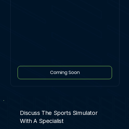
Coming Soon
Discuss The Sports Simulator
With A Specialist