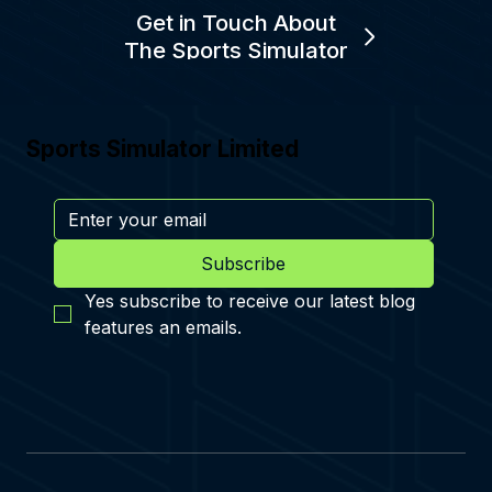
Get in Touch About
The Sports Simulator
Sports Simulator Limited
Subscribe
Yes subscribe to receive our latest blog 
features an emails.