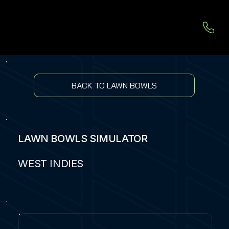
BACK TO LAWN BOWLS
LAWN BOWLS SIMULATOR
WEST INDIES