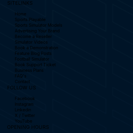
SITELINKS
Home
Sports Playable
Sports Simulator Models
Advertising Your Brand
Become a Reseller
Simulator Videos
Book a Demonstration
Feature Blog Posts
Football Simulator
Book Support Ticket
Business Plans
FAQ's
Contact
FOLLOW US
Facebook
Instagram
Linkedin
X / Twitter
YouTube
OPENING HOURS