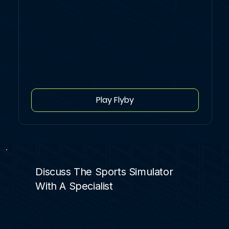
Play Flyby
Discuss The Sports Simulator
With A Specialist