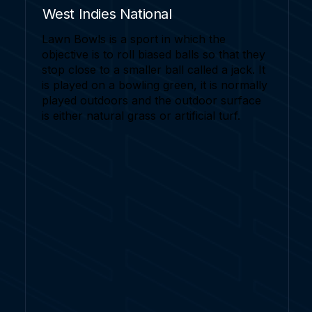
West Indies National
Lawn Bowls is a sport in which the
objective is to roll biased balls so that they
stop close to a smaller ball called a jack. It
is played on a bowling green, it is normally
played outdoors and the outdoor surface
is either natural grass or artificial turf.