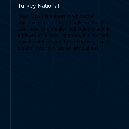
Turkey National
Lawn Bowls is a sport in which the
objective is to roll biased balls so that they
stop close to a smaller ball called a jack. It
is played on a bowling green, it is normally
played outdoors and the outdoor surface
is either natural grass or artificial turf.