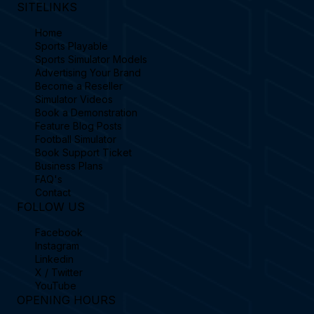
SITELINKS
Home
Sports Playable
Sports Simulator Models
Advertising Your Brand
Become a Reseller
Simulator Videos
Book a Demonstration
Feature Blog Posts
Football Simulator
Book Support Ticket
Business Plans
FAQ's
Contact
FOLLOW US
Facebook
Instagram
Linkedin
X / Twitter
YouTube
OPENING HOURS