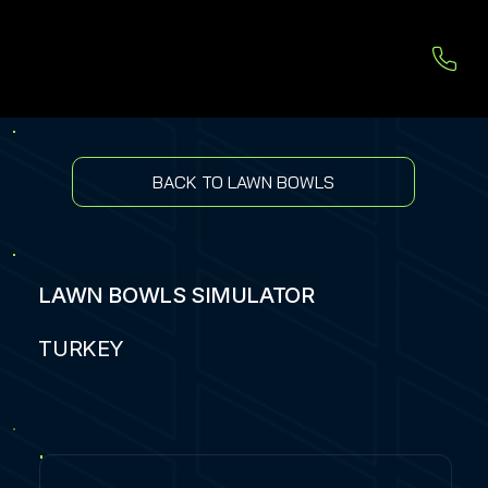
BACK TO LAWN BOWLS
LAWN BOWLS SIMULATOR
TURKEY