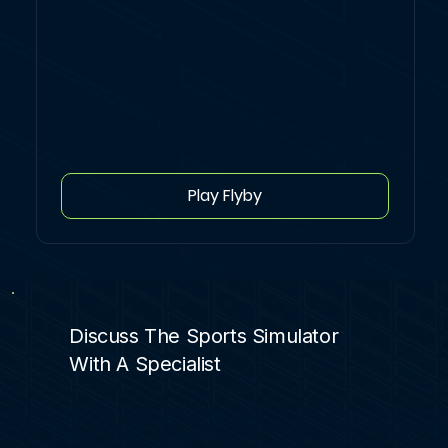
Play Flyby
Discuss The Sports Simulator
With A Specialist