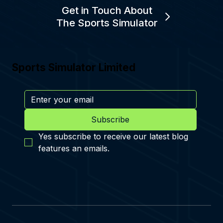
Get in Touch About
The Sports Simulator
Sports Simulator Limited
Subscribe
Yes subscribe to receive our latest blog 
features an emails.