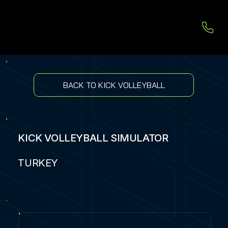
BACK TO KICK VOLLEYBALL
KICK VOLLEYBALL SIMULATOR
TURKEY