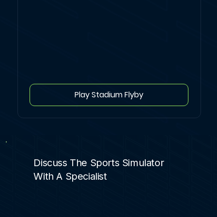
Play Stadium Flyby
Discuss The Sports Simulator
With A Specialist