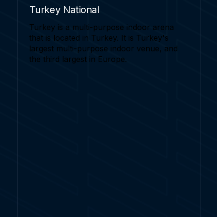
Turkey National
Turkey is a multi-purpose indoor arena
that is located in Turkey. It is Turkey's
largest multi-purpose indoor venue, and
the third largest in Europe.