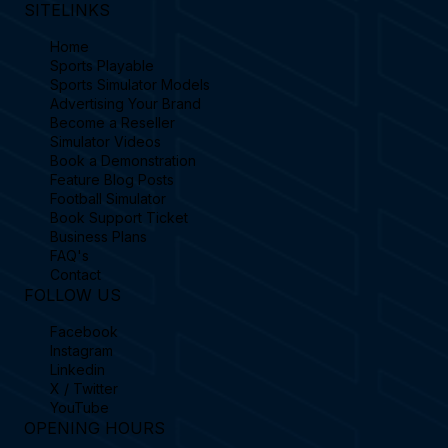
SITELINKS
Home
Sports Playable
Sports Simulator Models
Advertising Your Brand
Become a Reseller
Simulator Videos
Book a Demonstration
Feature Blog Posts
Football Simulator
Book Support Ticket
Business Plans
FAQ's
Contact
FOLLOW US
Facebook
Instagram
Linkedin
X / Twitter
YouTube
OPENING HOURS