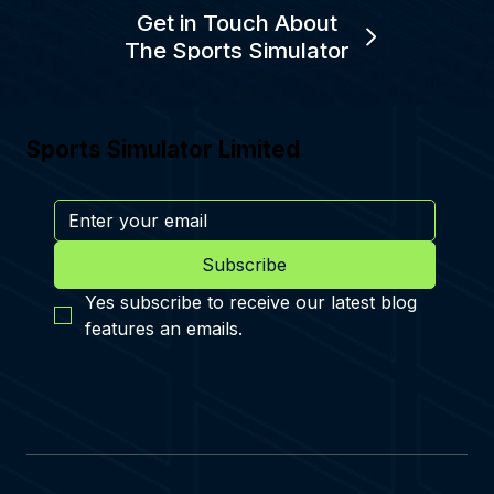
Get in Touch About
The Sports Simulator
Sports Simulator Limited
Subscribe
Yes subscribe to receive our latest blog 
features an emails.