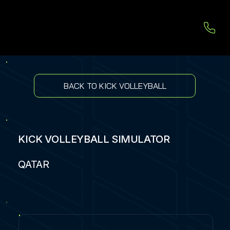
BACK TO KICK VOLLEYBALL
KICK VOLLEYBALL SIMULATOR
QATAR