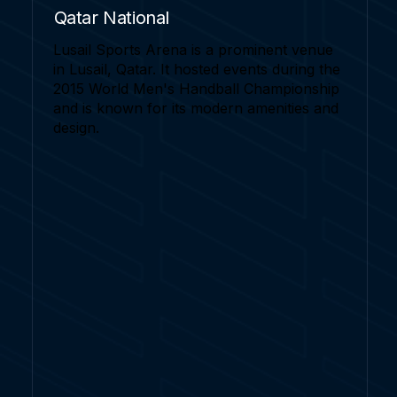
Qatar National
Lusail Sports Arena is a prominent venue
in Lusail, Qatar. It hosted events during the
2015 World Men's Handball Championship
and is known for its modern amenities and
design.