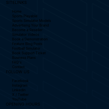
SITELINKS
Home
Sports Playable
Sports Simulator Models
Advertising Your Brand
Become a Reseller
Simulator Videos
Book a Demonstration
Feature Blog Posts
Football Simulator
Book Support Ticket
Business Plans
FAQ's
Contact
FOLLOW US
Facebook
Instagram
Linkedin
X / Twitter
YouTube
OPENING HOURS