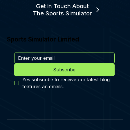
Get in Touch About
The Sports Simulator
Sports Simulator Limited
Subscribe
Yes subscribe to receive our latest blog 
features an emails.