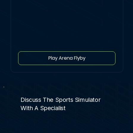
Play Arena Flyby
Discuss The Sports Simulator
With A Specialist