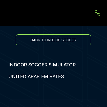
BACK TO INDOOR SOCCER
INDOOR SOCCER SIMULATOR
UNITED ARAB EMIRATES