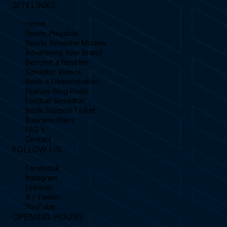
SITELINKS
Home
Sports Playable
Sports Simulator Models
Advertising Your Brand
Become a Reseller
Simulator Videos
Book a Demonstration
Feature Blog Posts
Football Simulator
Book Support Ticket
Business Plans
FAQ's
Contact
FOLLOW US
Facebook
Instagram
Linkedin
X / Twitter
YouTube
OPENING HOURS