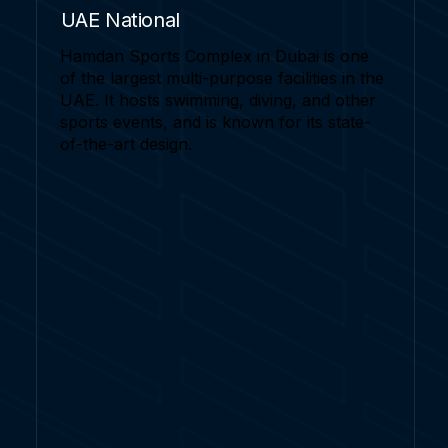
UAE National
Hamdan Sports Complex in Dubai is one
of the largest multi-purpose facilities in the
UAE. It hosts swimming, diving, and other
sports events, and is known for its state-
of-the-art design.