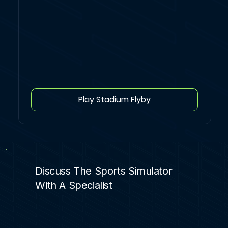
Play Stadium Flyby
Discuss The Sports Simulator
With A Specialist