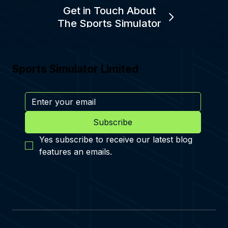
Get in Touch About
The Sports Simulator
Sports Simulator Limited
Subscribe
Yes subscribe to receive our latest blog 
features an emails.