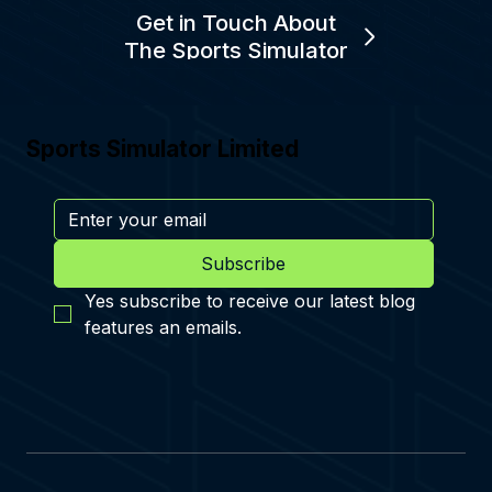
Get in Touch About
The Sports Simulator
Sports Simulator Limited
Subscribe
Yes subscribe to receive our latest blog 
features an emails.