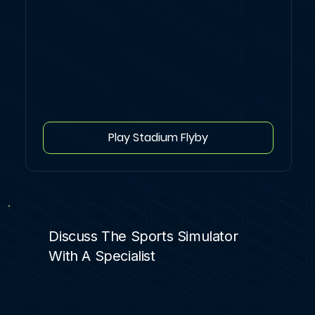
Play Stadium Flyby
Discuss The Sports Simulator
With A Specialist