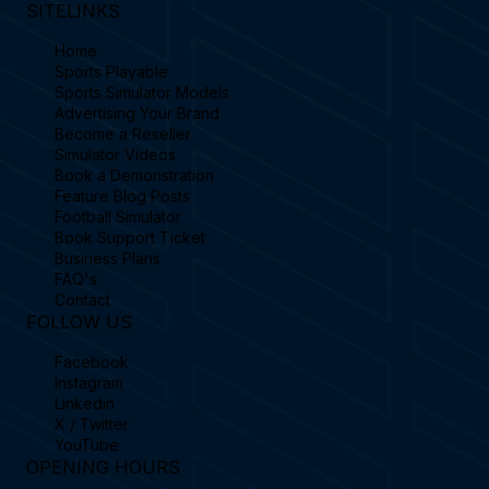
SITELINKS
Home
Sports Playable
Sports Simulator Models
Advertising Your Brand
Become a Reseller
Simulator Videos
Book a Demonstration
Feature Blog Posts
Football Simulator
Book Support Ticket
Business Plans
FAQ's
Contact
FOLLOW US
Facebook
Instagram
Linkedin
X / Twitter
YouTube
OPENING HOURS