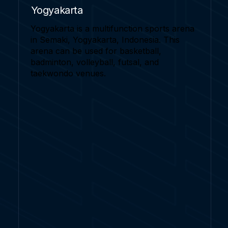
Yogyakarta
Yogyakarta is a multifunction sports arena
in Semaki, Yogyakarta, Indonesia. This
arena can be used for basketball,
badminton, volleyball, futsal, and
taekwondo venues.