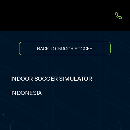
BACK TO INDOOR SOCCER
INDOOR SOCCER SIMULATOR
INDONESIA