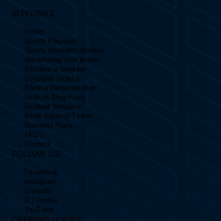
SITELINKS
Home
Sports Playable
Sports Simulator Models
Advertising Your Brand
Become a Reseller
Simulator Videos
Book a Demonstration
Feature Blog Posts
Football Simulator
Book Support Ticket
Business Plans
FAQ's
Contact
FOLLOW US
Facebook
Instagram
Linkedin
X / Twitter
YouTube
OPENING HOURS