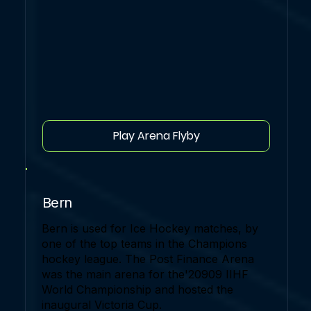
Play Arena Flyby
Bern
Bern is used for Ice Hockey matches, by
one of the top teams in the Champions
hockey league. The Post Finance Arena
was the main arena for the'20909 IIHF
World Championship and hosted the
inaugural Victoria Cup.