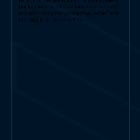
hockey league. The Patinoire des Vernets
has been used for 3 Basketball Finals and
the 1991 Cup Winners Final.