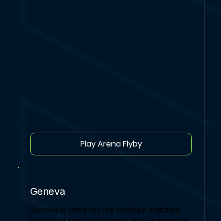
Play Arena Flyby
Geneva
Geneva is used for Ice Hockey matches,
by one of the top teams in the Champions