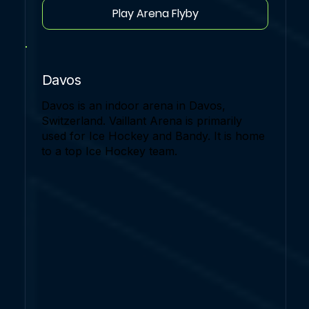
Play Arena Flyby
Davos
Davos is an indoor arena in Davos,
Switzerland. Vaillant Arena is primarily
used for Ice Hockey and Bandy. It is home
to a top Ice Hockey team.