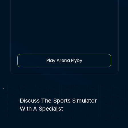
Play Arena Flyby
Discuss The Sports Simulator
With A Specialist