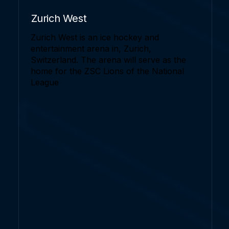
Zurich West
Zurich West is an ice hockey and
entertainment arena in, Zurich,
Switzerland. The arena will serve as the
home for the ZSC Lions of the National
League