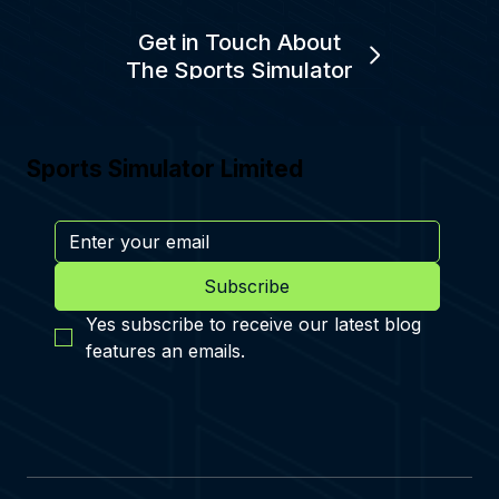
Get in Touch About
The Sports Simulator
Sports Simulator Limited
Subscribe
Yes subscribe to receive our latest blog 
features an emails.