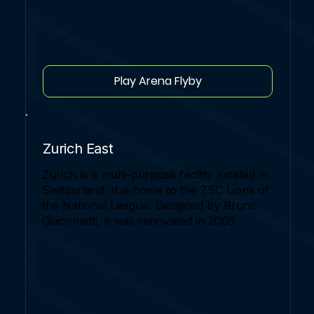
Play Arena Flyby
Zurich East
Zurich is a multi-purpose facility located in
Switzerland. It is home to the ZSC Lions of
the National League. Designed by Bruno
Giacometti, it was renovated in 2005.