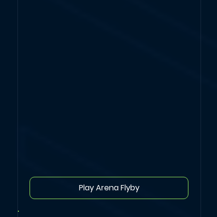
Play Arena Flyby