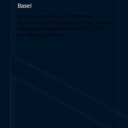
Basel
Bratislava is an arena in Bratislava,
Slovakia. It is primarily used for ice hockey
and it was the home arena of the KHL's
HC Slovan Bratislava.