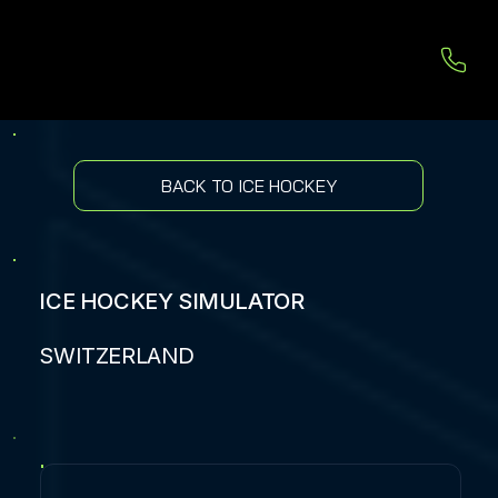
BACK TO ICE HOCKEY
ICE HOCKEY SIMULATOR
SWITZERLAND