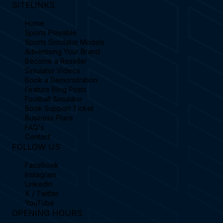
SITELINKS
Home
Sports Playable
Sports Simulator Models
Advertising Your Brand
Become a Reseller
Simulator Videos
Book a Demonstration
Feature Blog Posts
Football Simulator
Book Support Ticket
Business Plans
FAQ's
Contact
FOLLOW US
Facebook
Instagram
Linkedin
X / Twitter
YouTube
OPENING HOURS