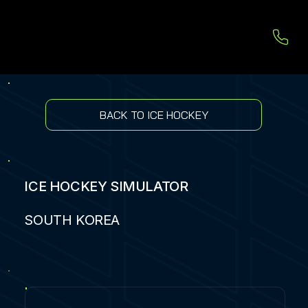
BACK TO ICE HOCKEY
ICE HOCKEY SIMULATOR
SOUTH KOREA