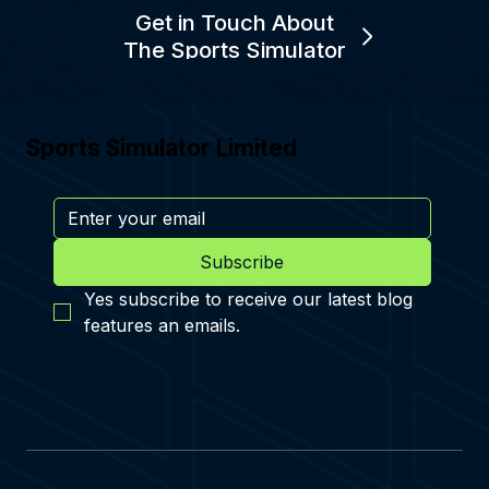
Get in Touch About
The Sports Simulator
Sports Simulator Limited
Subscribe
Yes subscribe to receive our latest blog 
features an emails.