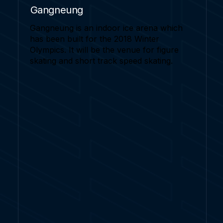
Gangneung
Gangneung is an indoor ice arena which
has been built for the 2018 Winter
Olympics. It will be the venue for figure
skating and short track speed skating.