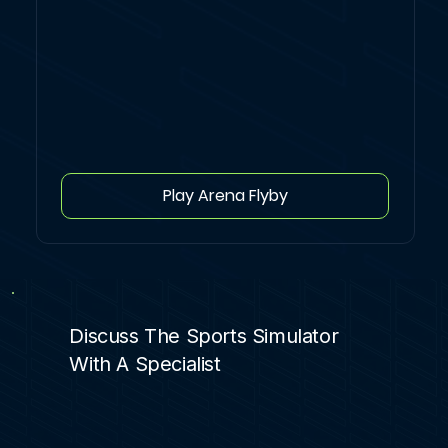
Play Arena Flyby
Discuss The Sports Simulator
With A Specialist