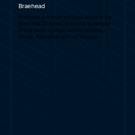
Braehead
Braehead is a multi-purpose arena in the
Braehead Complex, Scotland. Braehead
Arena hosts multiple sports including,
Tennis, Basketball and Ice Hockey.