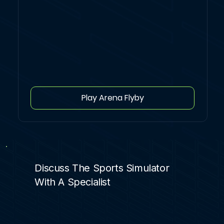
Play Arena Flyby
Discuss The Sports Simulator
With A Specialist