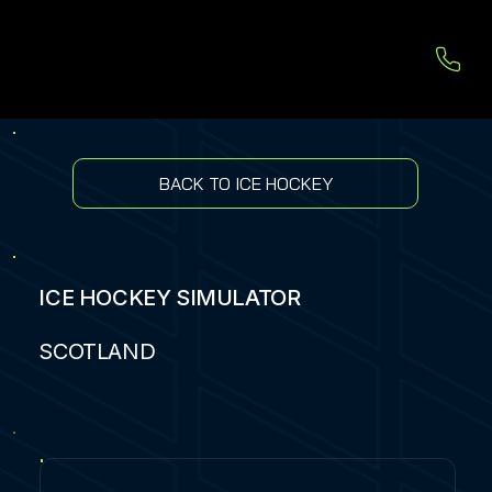
BACK TO ICE HOCKEY
ICE HOCKEY SIMULATOR
SCOTLAND