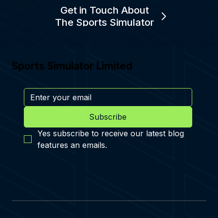
Get in Touch About
The Sports Simulator
Sports Simulator Limited
Subscribe
Yes subscribe to receive our latest blog 
features an emails.