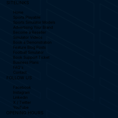
SITELINKS
Home
Sports Playable
Sports Simulator Models
Advertising Your Brand
Become a Reseller
Simulator Videos
Book a Demonstration
Feature Blog Posts
Football Simulator
Book Support Ticket
Business Plans
FAQ's
Contact
FOLLOW US
Facebook
Instagram
Linkedin
X / Twitter
YouTube
OPENING HOURS