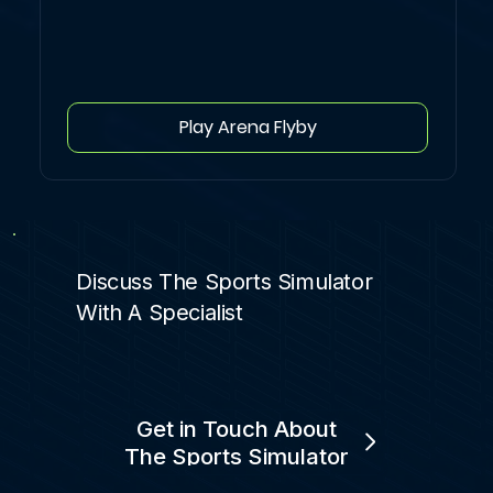
Play Arena Flyby
Discuss The Sports Simulator
With A Specialist
Get in Touch About
The Sports Simulator