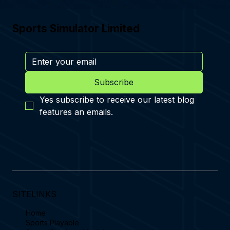
Sports Simulator Limited
Subscribe
Yes subscribe to receive our latest blog 
features an emails.
SITELINKS
Home
Sports Playable