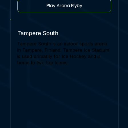
Play Arena Flyby
Tampere South
Tampere South is an indoor sports arena
in Tampere, Finland. Tampere Ice Stadium
is used primarily for Ice Hockey and is
home to two top teams.