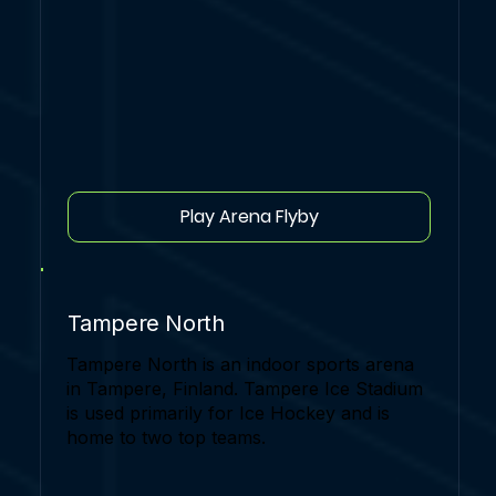
Play Arena Flyby
Tampere North
Tampere North is an indoor sports arena
in Tampere, Finland. Tampere Ice Stadium
is used primarily for Ice Hockey and is
home to two top teams.