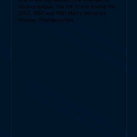
hockey league. The HK Arena hosted the
2003, 1997 and 1991 Men's World Ice
Hockey Championships.