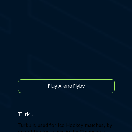
Play Arena Flyby
Turku
Turku is used for Ice Hockey matches, by
one of the top teams in the Champions