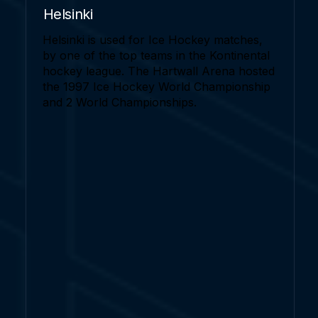
Helsinki
Helsinki is used for Ice Hockey matches,
by one of the top teams in the Kontinental
hockey league. The Hartwall Arena hosted
the 1997 Ice Hockey World Championship
and 2 World Championships.