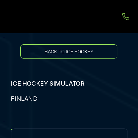
BACK TO ICE HOCKEY
ICE HOCKEY SIMULATOR
FINLAND