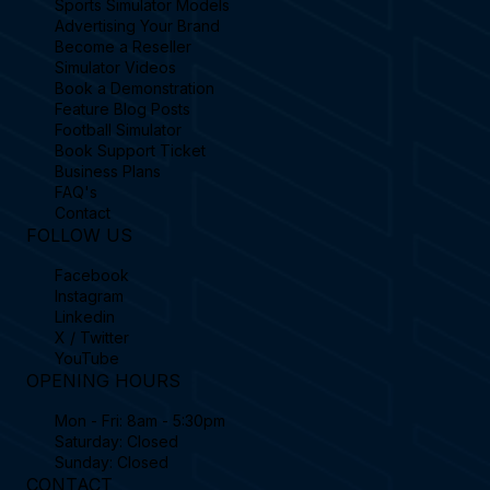
Sports Simulator Models
Advertising Your Brand
Become a Reseller
Simulator Videos
Book a Demonstration
Feature Blog Posts
Football Simulator
Book Support Ticket
Business Plans
FAQ's
Contact
FOLLOW US
Facebook
Instagram
Linkedin
X / Twitter
YouTube
OPENING HOURS
Mon - Fri: 8am - 5:30pm
Saturday: Closed
Sunday: Closed
CONTACT