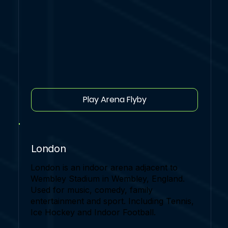
Play Arena Flyby
London
London is an indoor arena adjacent to
Wembley Stadium in Wembley, England.
Used for music, comedy, family
entertainment and sport. Including Tennis,
Ice Hockey and Indoor Football.