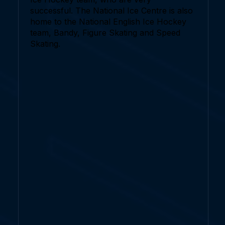
successful. The National Ice Centre is also
home to the National English Ice Hockey
team, Bandy, Figure Skating and Speed
Skating.