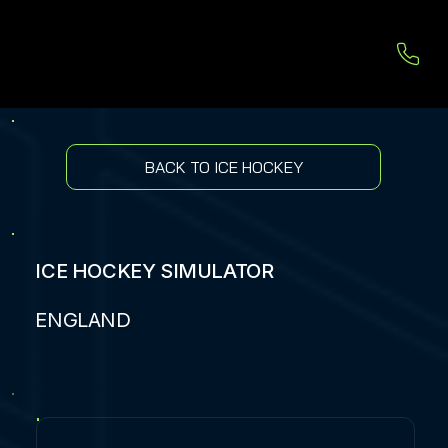
BACK TO ICE HOCKEY
ICE HOCKEY SIMULATOR
ENGLAND