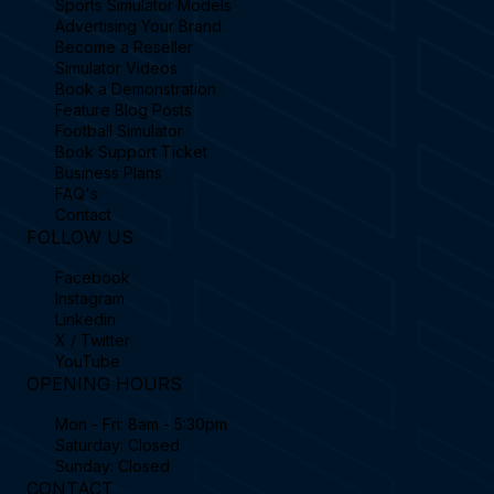
Sports Simulator Models
Advertising Your Brand
Become a Reseller
Simulator Videos
Book a Demonstration
Feature Blog Posts
Football Simulator
Book Support Ticket
Business Plans
FAQ's
Contact
FOLLOW US
Facebook
Instagram
Linkedin
X / Twitter
YouTube
OPENING HOURS
Mon - Fri: 8am - 5:30pm
Saturday: Closed
Sunday: Closed
CONTACT