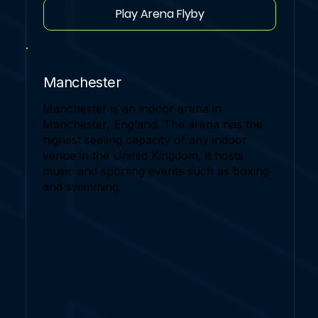
Play Arena Flyby
Manchester
Manchester is an indoor arena in
Manchester, England. The arena has the
highest seating capacity of any indoor
venue in the United Kingdom, it hosts
music and sporting events such as boxing
and swimming.