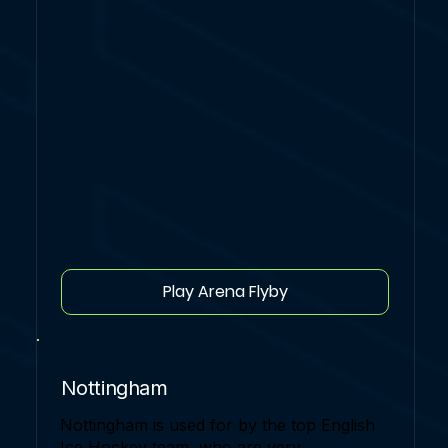
Play Arena Flyby
Nottingham
Nottingham is used for by the top English
Ice Hockey team, who are very