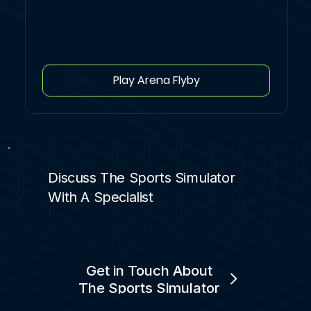
Play Arena Flyby
Discuss The Sports Simulator
With A Specialist
Get in Touch About
The Sports Simulator