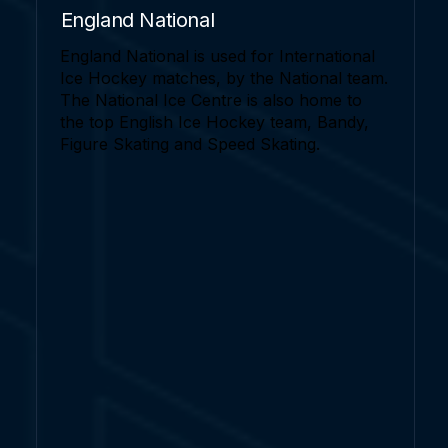
England National
England National is used for International
Ice Hockey matches, by the National team.
The National Ice Centre is also home to
the top English Ice Hockey team, Bandy,
Figure Skating and Speed Skating.