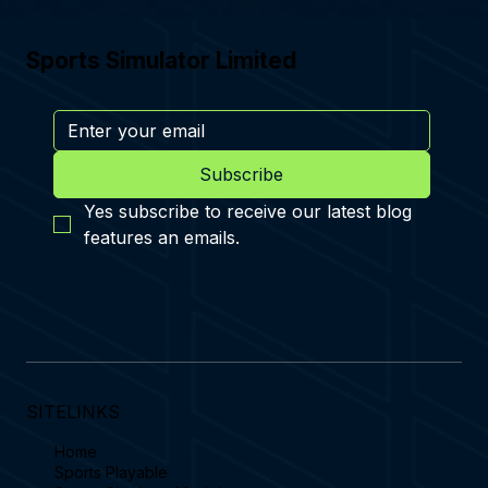
Sports Simulator Limited
Subscribe
Yes subscribe to receive our latest blog 
features an emails.
SITELINKS
Home
Sports Playable