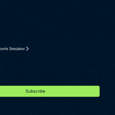
orts Simulator
Subscribe