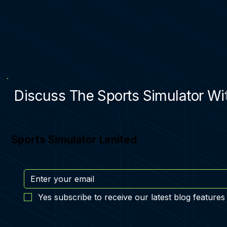
Discuss The Sports Simulator Wit
Sports Simulator Limited
Yes subscribe to receive our latest blog features