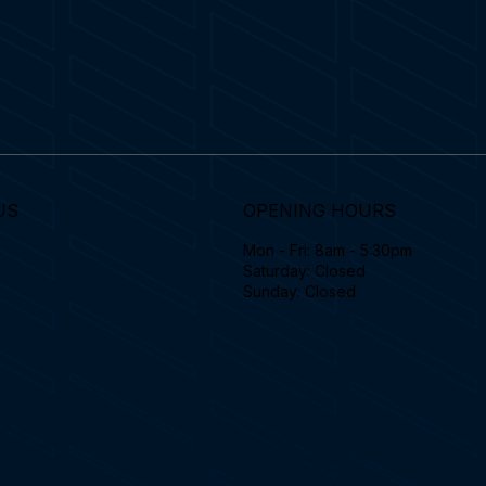
US
OPENING HOURS
Mon - Fri: 8am - 5:30pm
Saturday: Closed
Sunday: Closed