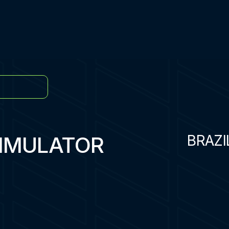
SIMULATOR
BRAZI