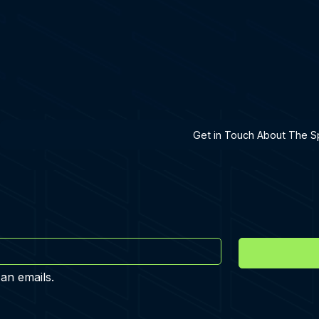
h A Specialist
Get in Touch About The Sp
 an emails.