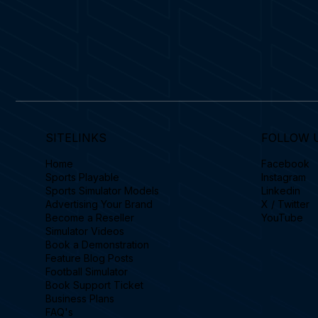
SITELINKS
FOLLOW 
Home
Facebook
Sports Playable
Instagram
Sports Simulator Models
Linkedin
Advertising Your Brand
X / Twitter
Become a Reseller
YouTube
Simulator Videos
Book a Demonstration
Feature Blog Posts
Football Simulator
Book Support Ticket
Business Plans
FAQ's