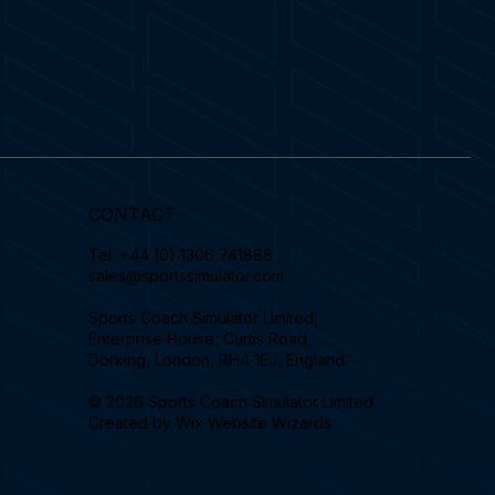
CONTACT
Tel.
+44 (0) 1306 741888
sales@sportssimulator.com
Sports Coach Simulator Limited,
Enterprise House, Curtis Road,
Dorking, London, RH4 1EJ, England.
© 2026 Sports Coach Simulator Limited.
Created by
Wix Website Wizards