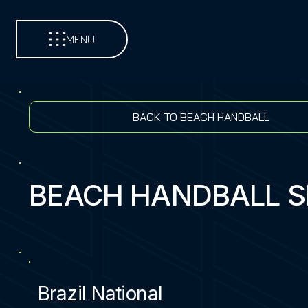
MENU
BACK TO BEACH HANDBALL
BEACH HANDBALL 
Brazil National