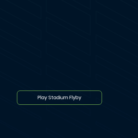
Play Stadium Flyby