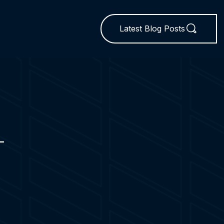
Latest Blog Posts
L