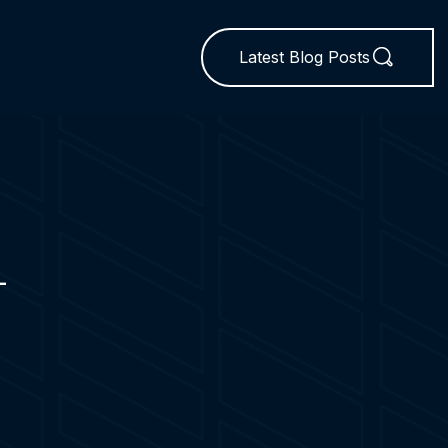
Latest Blog Posts
L