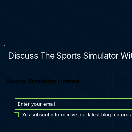
Discuss The Sports Simulator Wit
Sports Simulator Limited
Yes subscribe to receive our latest blog features