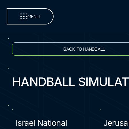
MENU
BACK TO HANDBALL
HANDBALL SIMULA
Israel National
Jerusa