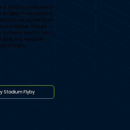
s a multi-purpose indoor
is located in Jerusalem's
hbourhood, across from
a and Ramat Sharett.
s primarily used to host
futsal, and handball
 gymnastics.
ay Stadium Flyby