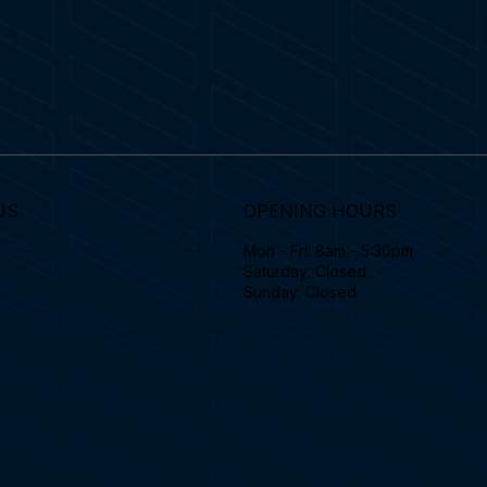
US
OPENING HOURS
Mon - Fri: 8am - 5:30pm
Saturday: Closed
Sunday: Closed