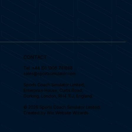
CONTACT
Tel.
+44 (0) 1306 741888
sales@sportssimulator.com
Sports Coach Simulator Limited,
Enterprise House, Curtis Road,
Dorking, London, RH4 1EJ, England.
© 2026 Sports Coach Simulator Limited.
Created by
Wix Website Wizards