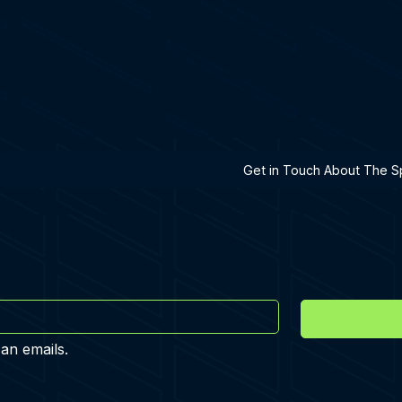
h A Specialist
Get in Touch About The Sp
 an emails.