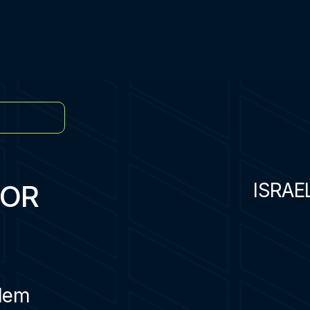
TOR
ISRAE
lem