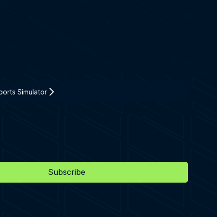
orts Simulator
Subscribe