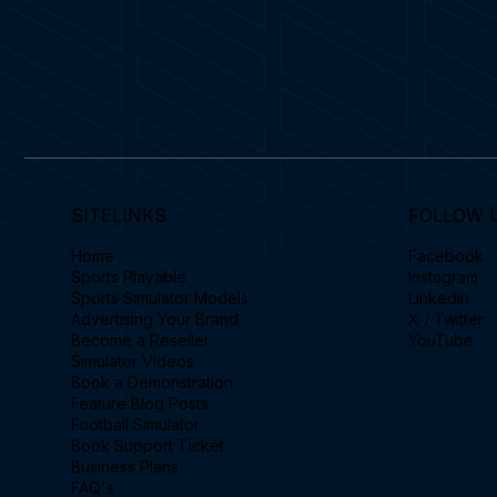
SITELINKS
FOLLOW 
Home
Facebook
Sports Playable
Instagram
Sports Simulator Models
Linkedin
Advertising Your Brand
X / Twitter
Become a Reseller
YouTube
Simulator Videos
Book a Demonstration
Feature Blog Posts
Football Simulator
Book Support Ticket
Business Plans
FAQ's