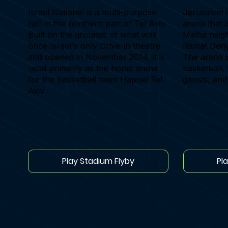
Israel National is a multi-purpose
Jerusalem i
hall in the northern part of Tel Aviv.
arena that 
Built on the grounds of what was
Malha neig
once Israel's only Drive-in theatre
Ramat Deny
and opened in November 2014, it is
The arena i
used primarily as the home arena
basketball, 
for the basketball team Hapoel Tel
games, and
Aviv.
Play Stadium Flyby
Pl