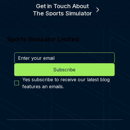
Get in Touch About
The Sports Simulator
Sports Simulator Limited
Subscribe
Yes subscribe to receive our latest blog 
features an emails.