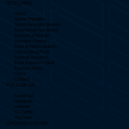
SITELINKS
Home
Sports Playable
Sports Simulator Models
Advertising Your Brand
Become a Reseller
Simulator Videos
Book a Demonstration
Feature Blog Posts
Football Simulator
Book Support Ticket
Business Plans
FAQ's
Contact
FOLLOW US
Facebook
Instagram
Linkedin
X / Twitter
YouTube
OPENING HOURS