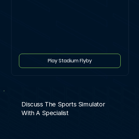
Play Stadium Flyby
Discuss The Sports Simulator
With A Specialist