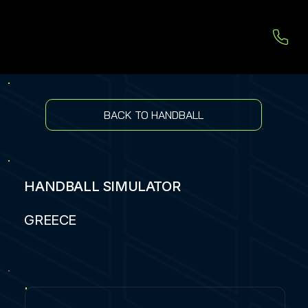
BACK TO HANDBALL
HANDBALL SIMULATOR
GREECE