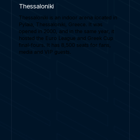
Thessaloniki
Thessaloniki is an indoor arena located in
Pylaia, Thessaloniki, Greece. It was
opened in 2000, and in the same year, it
hosted the Euro League and Greek Cup
final-fours. It has 8,500 seats for fans,
media and VIP guests.